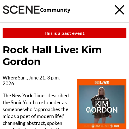
Community
This is a past event.
Rock Hall Live: Kim
Gordon
When:
Sun., June 21, 8 p.m.
2026
The New York Times described
the Sonic Youth co-founder as
someone who “approaches the
mic as a poet of modern life,”
channeling abstract, spoken