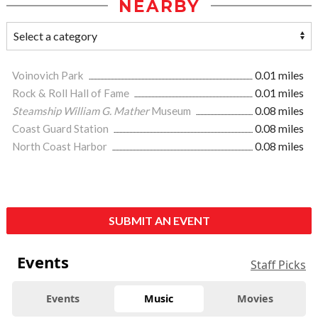
NEARBY
Voinovich Park
0.01 miles
Rock & Roll Hall of Fame
0.01 miles
Steamship William G. Mather
Museum
0.08 miles
Coast Guard Station
0.08 miles
North Coast Harbor
0.08 miles
SUBMIT AN EVENT
Events
Staff Picks
Events
Music
Movies