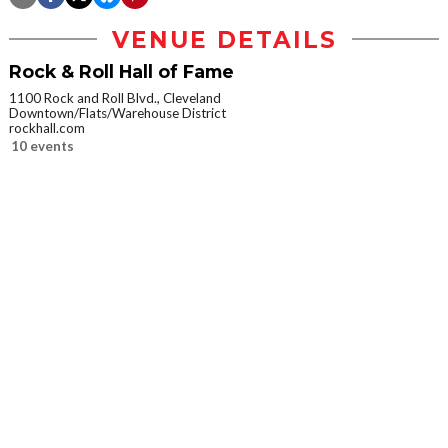
VENUE DETAILS
Rock & Roll Hall of Fame
1100 Rock and Roll Blvd., Cleveland
Downtown/Flats/Warehouse District
rockhall.com
10 events