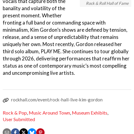
vocals that capture both the
Rock & Roll Hall of Fame
banality and volatility of the
present moment. Whether
fronting a full band or commanding space with
minimalism, Kim Gordon’s shows are defined by tension,
release, and a sense of unpredictability that remains
uniquely her own. Most recently, Gordon released her
third solo album, PLAY ME. She continues to tour globally
through 2026, delivering performances that reaffirm her
status as one of contemporary music’s most compelling
and uncompromising live artists.
rockhall.com/event/rock-hall-live-kim-gordon
Rock & Pop
,
Music Around Town
,
Museum Exhibits
,
User Submitted