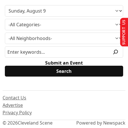
SUPPORT US
Submit an Event
Contact Us
Advertise
Privacy Policy
© 2026
Cleveland Scene
Powered by Newspack