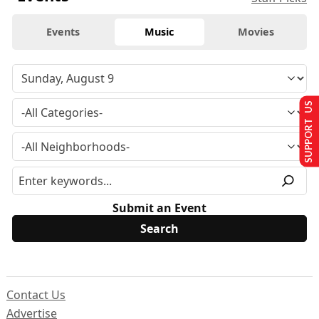
Events
Music
Movies
SUPPORT US
Submit an Event
Contact Us
Advertise