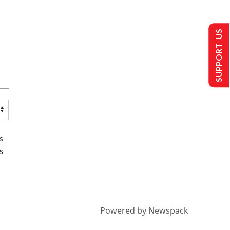
SUPPORT US
s
s
Powered by Newspack