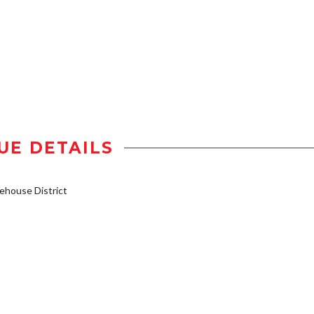
UE DETAILS
house District