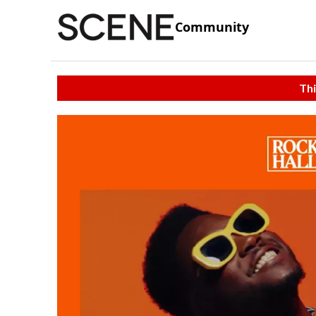
Community
Thi