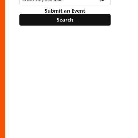
Submit an Event