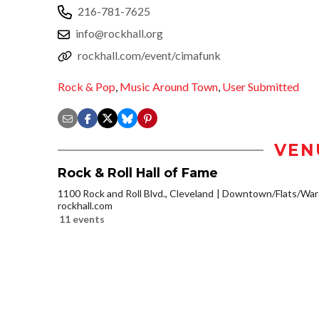
216-781-7625
info@rockhall.org
rockhall.com/event/cimafunk
Rock & Pop
,
Music Around Town
,
User Submitted
VEN
Rock & Roll Hall of Fame
1100 Rock and Roll Blvd., Cleveland
Downtown/Flats/Ware
rockhall.com
11 events