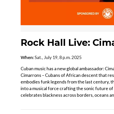
Rock Hall Live: Ci
When:
Sat., July 19, 8 p.m. 2025
Cuban music has a new global ambassador: Cima
Cimarrons – Cubans of African descent that res
embodies funk legends from the last century, t
into a musical force crafting the sonic future o
celebrates blackness across borders, oceans a