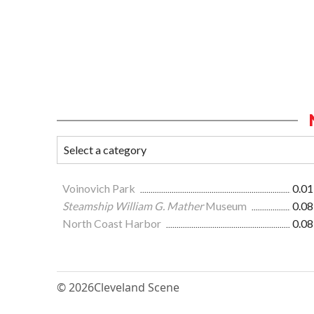
Voinovich Park
0.01
Steamship William G. Mather
Museum
0.08
North Coast Harbor
0.08
© 2026
Cleveland Scene