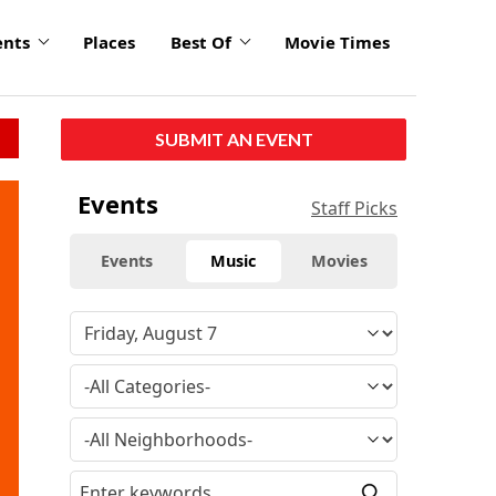
ents
Places
Best Of
Movie Times
SUBMIT AN EVENT
Events
Staff Picks
Events
Music
Movies