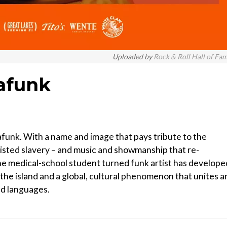
Uploaded by
Rock & Roll Hall of Fa
mafunk
funk. With a name and image that pays tribute to the
isted slavery – and music and showmanship that re-
he medical-school student turned funk artist has develope
f the island and a global, cultural phenomenon that unites a
nd languages.