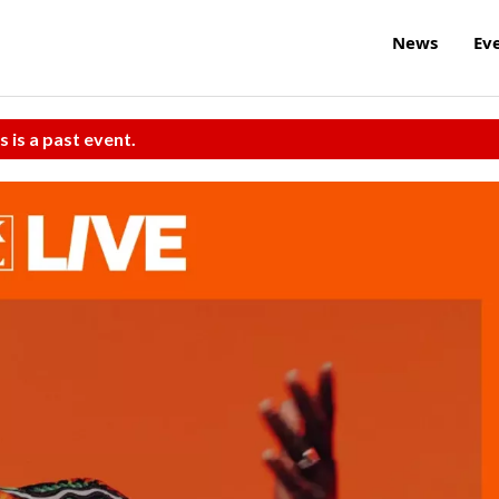
News
Ev
s is a past event.