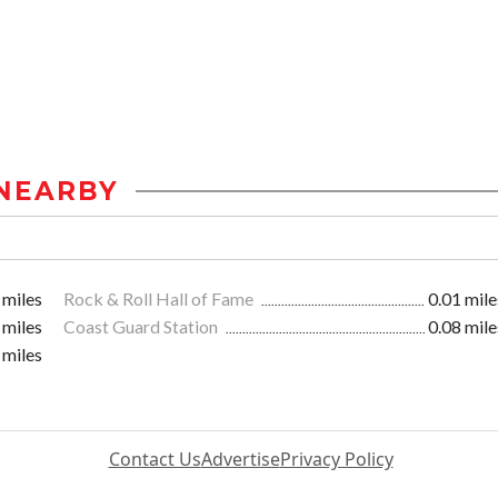
NEARBY
 miles
Rock & Roll Hall of Fame
0.01 mile
 miles
Coast Guard Station
0.08 mile
 miles
Contact Us
Advertise
Privacy Policy