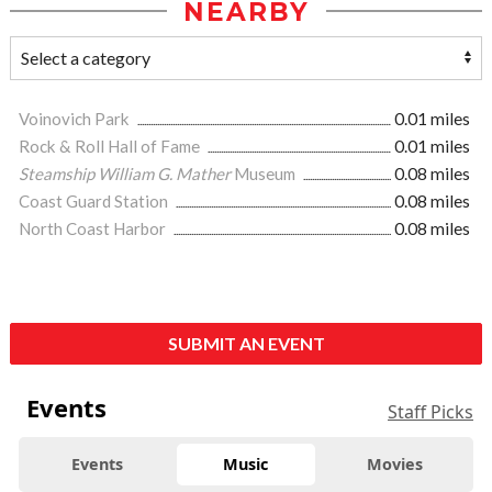
NEARBY
Voinovich Park
0.01 miles
Rock & Roll Hall of Fame
0.01 miles
Steamship William G. Mather
Museum
0.08 miles
Coast Guard Station
0.08 miles
North Coast Harbor
0.08 miles
SUBMIT AN EVENT
Events
Staff Picks
Events
Music
Movies