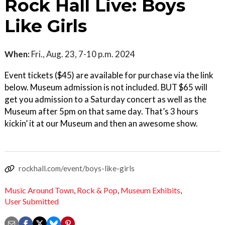
Rock Hall Live: Boys
Like Girls
When:
Fri., Aug. 23, 7-10 p.m. 2024
Event tickets ($45) are available for purchase via the link
below. Museum admission is not included. BUT $65 will
get you admission to a Saturday concert as well as the
Museum after 5pm on that same day. That’s 3 hours
kickin’ it at our Museum and then an awesome show.
rockhall.com/event/boys-like-girls
Music Around Town
,
Rock & Pop
,
Museum Exhibits
,
User Submitted