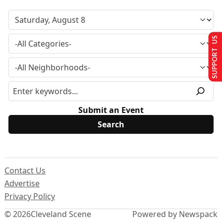
SUPPORT US
Submit an Event
Contact Us
Advertise
Privacy Policy
© 2026
Cleveland Scene
Powered by Newspack