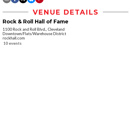
VENUE DETAILS
Rock & Roll Hall of Fame
1100 Rock and Roll Blvd., Cleveland
Downtown/Flats/Warehouse District
rockhall.com
10 events