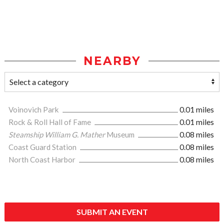
NEARBY
Voinovich Park
0.01 miles
Rock & Roll Hall of Fame
0.01 miles
Steamship William G. Mather
Museum
0.08 miles
Coast Guard Station
0.08 miles
North Coast Harbor
0.08 miles
SUBMIT AN EVENT