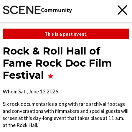
Community
This is a past event.
Rock & Roll Hall of
Fame Rock Doc Film
Festival
When:
Sat., June 13 2026
Six rock documentaries along with rare archival footage
and conversations with filmmakers and special guests will
screen at this day-long event that takes place at 11 a.m.
at the Rock Hall.