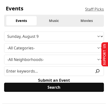
Events
Staff Picks
Events
Music
Movies
SUPPORT US
Submit an Event