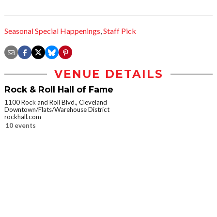
Seasonal Special Happenings
,
Staff Pick
VENUE DETAILS
Rock & Roll Hall of Fame
1100 Rock and Roll Blvd., Cleveland
Downtown/Flats/Warehouse District
rockhall.com
10 events