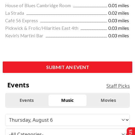
House of Blues Cambridge Room
0.01 miles
La Strada
0.02 miles
Café 56 Express
0.03 miles
Pickwick & Frolic/Hilarities East 4th
0.03 miles
Kevin's Martini Bar
0.03 miles
SUBMIT AN EVENT
Events
Staff Picks
Events
Music
Movies