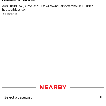
308 Euclid Ave., Cleveland
Downtown/Flats/Warehouse District
houseofblues.com
57 events
NEARBY