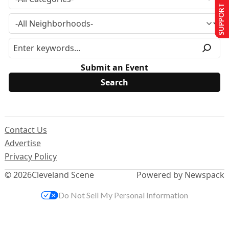
SUPPORT US
Submit an Event
Contact Us
Advertise
Privacy Policy
© 2026
Cleveland Scene
Powered by Newspack
Do Not Sell My Personal Information