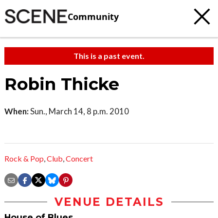
Community
This is a past event.
Robin Thicke
When:
Sun., March 14, 8 p.m. 2010
Rock & Pop
,
Club
,
Concert
VENUE DETAILS
House of Blues