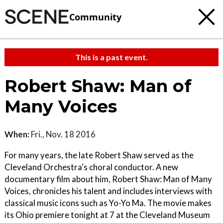
Community
This is a past event.
Robert Shaw: Man of
Many Voices
When:
Fri., Nov. 18 2016
For many years, the late Robert Shaw served as the
Cleveland Orchestra's choral conductor. A new
documentary film about him, Robert Shaw: Man of Many
Voices, chronicles his talent and includes interviews with
classical music icons such as Yo-Yo Ma. The movie makes
its Ohio premiere tonight at 7 at the Cleveland Museum