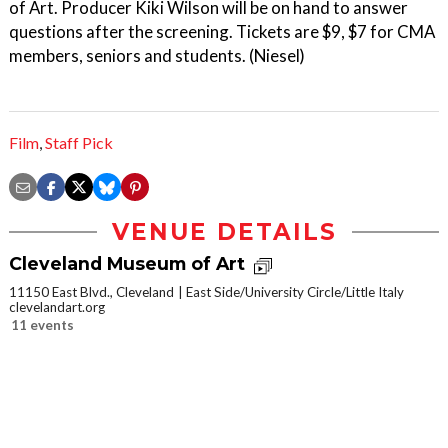
of Art. Producer Kiki Wilson will be on hand to answer
questions after the screening. Tickets are $9, $7 for CMA
members, seniors and students. (Niesel)
Film
,
Staff Pick
VENUE DETAILS
Cleveland Museum of Art
11150 East Blvd., Cleveland
East Side/University Circle/Little Italy
clevelandart.org
11 events