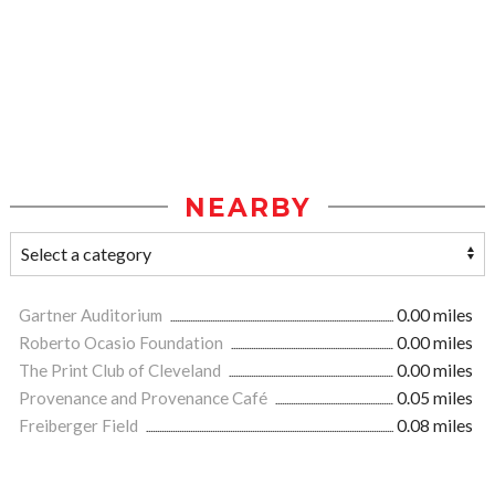
NEARBY
Gartner Auditorium
0.00 miles
Roberto Ocasio Foundation
0.00 miles
The Print Club of Cleveland
0.00 miles
Provenance and Provenance Café
0.05 miles
Freiberger Field
0.08 miles