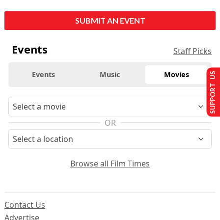
SUBMIT AN EVENT
Events
Staff Picks
Events
Music
Movies
SUPPORT US
OR
Browse all Film Times
Contact Us
Advertise