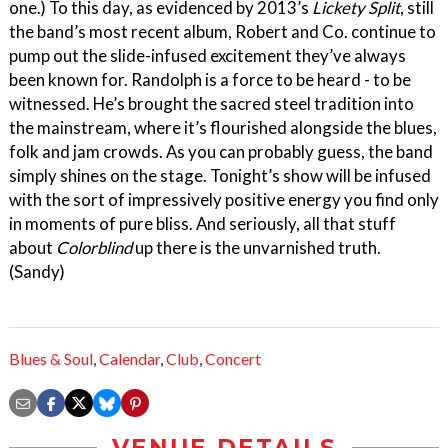
one.) To this day, as evidenced by 2013’s
Lickety Split
, still
the band’s most recent album, Robert and Co. continue to
pump out the slide-infused excitement they’ve always
been known for. Randolph is a force to be heard - to be
witnessed. He’s brought the sacred steel tradition into
the mainstream, where it’s flourished alongside the blues,
folk and jam crowds. As you can probably guess, the band
simply shines on the stage. Tonight’s show will be infused
with the sort of impressively positive energy you find only
in moments of pure bliss. And seriously, all that stuff
about
Colorblind
up there is the unvarnished truth.
(Sandy)
Blues & Soul
,
Calendar
,
Club
,
Concert