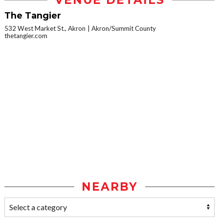
VENUE DETAILS
The Tangier
532 West Market St., Akron
Akron/Summit County
thetangier.com
NEARBY