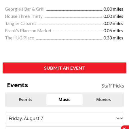
Georgie's Bar & Grill
0.00 miles
House Three Thirty
0.00 miles
Tangier Cabaret
0.02 miles
Frank's Place on Market
0.06 miles
The HUG Place
0.33 miles
SUBMIT AN EVENT
Events
Staff Picks
Events
Music
Movies