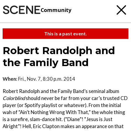
Community
This is a past event.
Robert Randolph and
the Family Band
When:
Fri., Nov. 7, 8:30 p.m. 2014
Robert Randolph and the Family Band’s seminal album
Colorblind
should never be far from your car’s trusted CD
player (or Spotify playlist or whatever). From the initial
wah of “Ain’t Nothing Wrong With That,” the whole thing
is a surefire, slam-dance hit. (“Diane”! “Jesus is Just
Alright”! Hell, Eric Clapton makes an appearance on that