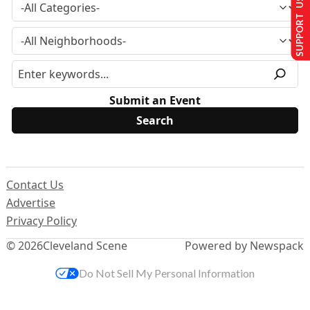
SUPPORT US
Submit an Event
Contact Us
Advertise
Privacy Policy
© 2026
Cleveland Scene
Powered by Newspack
Do Not Sell My Personal Information