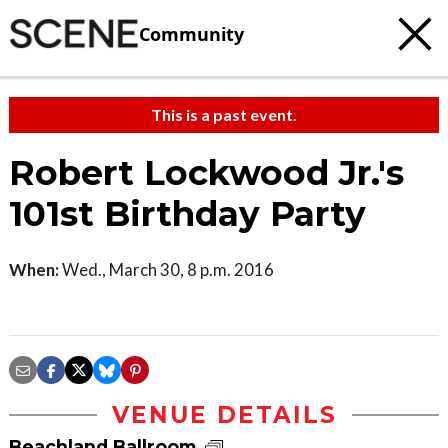
Community
This is a past event.
Robert Lockwood Jr.'s
101st Birthday Party
When:
Wed., March 30, 8 p.m. 2016
VENUE DETAILS
Beachland Ballroom