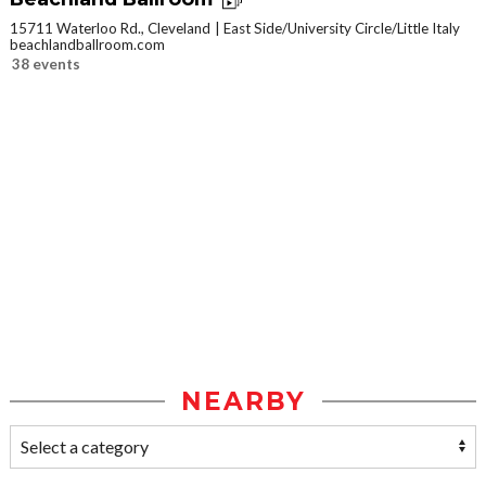
15711 Waterloo Rd., Cleveland
East Side/University Circle/Little Italy
beachlandballroom.com
38 events
NEARBY