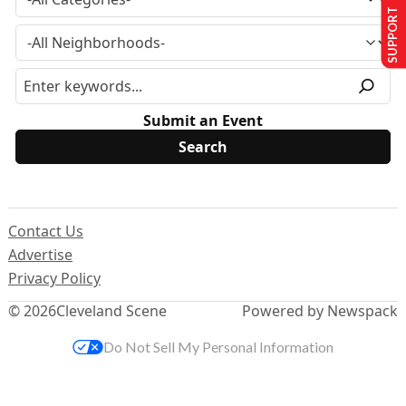
SUPPORT US
Submit an Event
Contact Us
Advertise
Privacy Policy
© 2026
Cleveland Scene
Powered by Newspack
Do Not Sell My Personal Information