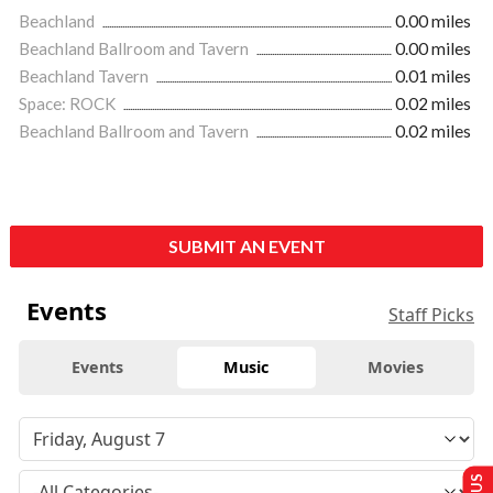
Beachland
0.00 miles
Beachland Ballroom and Tavern
0.00 miles
Beachland Tavern
0.01 miles
Space: ROCK
0.02 miles
Beachland Ballroom and Tavern
0.02 miles
SUBMIT AN EVENT
Events
Staff Picks
Events
Music
Movies