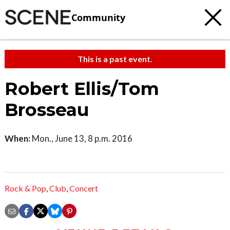
Community
This is a past event.
Robert Ellis/Tom
Brosseau
When:
Mon., June 13, 8 p.m. 2016
Rock & Pop
,
Club
,
Concert