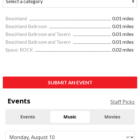
Beachland
0.01 miles
Beachland Ballroom
0.01 miles
Beachland Ballroom and Tavern
0.01 miles
Beachland Ballroom and Tavern
0.01 miles
Space: ROCK
0.02 miles
SUBMIT AN EVENT
Events
Staff Picks
Events
Music
Movies