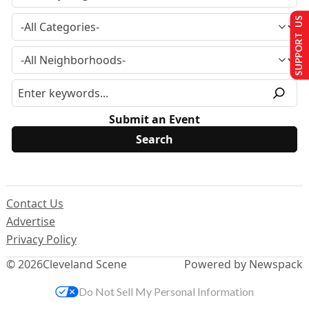
SUPPORT US
Submit an Event
Contact Us
Advertise
Privacy Policy
© 2026
Cleveland Scene
Powered by Newspack
Do Not Sell My Personal Information