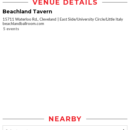
VENUE DETAILS
Beachland Tavern
15711 Waterloo Rd., Cleveland
East Side/University Circle/Little Italy
beachlandballroom.com
5 events
NEARBY