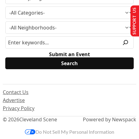
SUPPORT US
Submit an Event
Contact Us
Advertise
Privacy Policy
© 2026
Cleveland Scene
Powered by Newspack
Do Not Sell My Personal Information