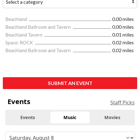
Beachland
0.00 miles
Beachland Ballroom and Tavern
0.00 miles
Beachland Tavern
0.01 miles
Space: ROCK
0.02 miles
Beachland Ballroom and Tavern
0.02 miles
SUBMIT AN EVENT
Events
Staff Picks
Events
Music
Movies