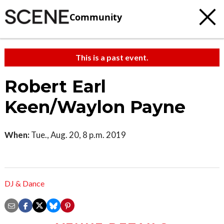
Community
This is a past event.
Robert Earl
Keen/Waylon Payne
When:
Tue., Aug. 20, 8 p.m. 2019
DJ & Dance