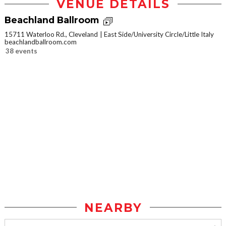
VENUE DETAILS
Beachland Ballroom
15711 Waterloo Rd., Cleveland
East Side/University Circle/Little Italy
beachlandballroom.com
38 events
NEARBY