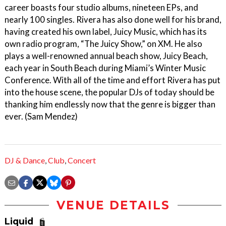
career boasts four studio albums, nineteen EPs, and
nearly 100 singles. Rivera has also done well for his brand,
having created his own label, Juicy Music, which has its
own radio program, “The Juicy Show,” on XM. He also
plays a well-renowned annual beach show, Juicy Beach,
each year in South Beach during Miami’s Winter Music
Conference. With all of the time and effort Rivera has put
into the house scene, the popular DJs of today should be
thanking him endlessly now that the genre is bigger than
ever. (Sam Mendez)
DJ & Dance
,
Club
,
Concert
VENUE DETAILS
Liquid