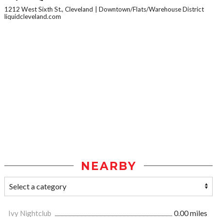
1212 West Sixth St., Cleveland
Downtown/Flats/Warehouse District
liquidcleveland.com
NEARBY
Ivy Nightclub
0.00 miles