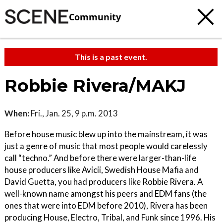
Community
This is a past event.
Robbie Rivera/MAKJ
When:
Fri., Jan. 25, 9 p.m. 2013
Before house music blew up into the mainstream, it was
just a genre of music that most people would carelessly
call “techno.” And before there were larger-than-life
house producers like Avicii, Swedish House Mafia and
David Guetta, you had producers like Robbie Rivera. A
well-known name amongst his peers and EDM fans (the
ones that were into EDM before 2010), Rivera has been
producing House, Electro, Tribal, and Funk since 1996. His