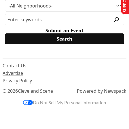
Submit an Event
Contact Us
Advertise
Privacy Policy
© 2026
Cleveland Scene
Powered by Newspack
Do Not Sell My Personal Information