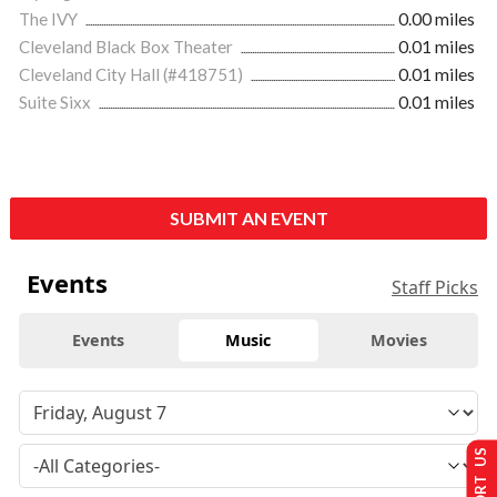
The IVY
0.00 miles
Cleveland Black Box Theater
0.01 miles
Cleveland City Hall (#418751)
0.01 miles
Suite Sixx
0.01 miles
SUBMIT AN EVENT
Events
Staff Picks
Events
Music
Movies
SUPPORT US