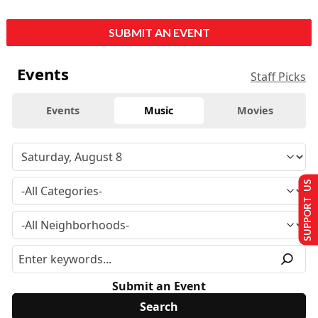
SUBMIT AN EVENT
Events
Staff Picks
Events
Music
Movies
SUPPORT US
Submit an Event