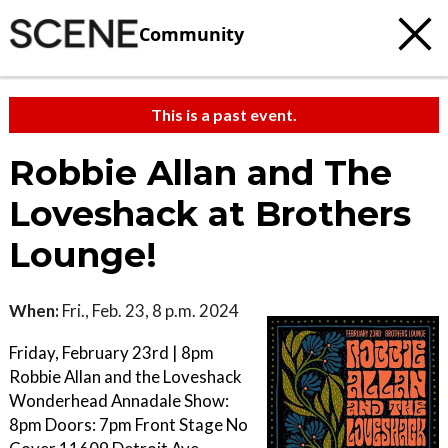
Community
This is a past event.
Robbie Allan and The
Loveshack at Brothers
Lounge!
When:
Fri., Feb. 23, 8 p.m. 2024
Friday, February 23rd | 8pm
Robbie Allan and the Loveshack
Wonderhead Annadale Show:
8pm Doors: 7pm Front Stage No