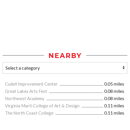
NEARBY
Cudell Improvement Center
0.05 miles
Great Lakes Arts Fest
0.08 miles
Northwest Academy
0.08 miles
Virginia Marti College of Art & Design
0.11 miles
The North Coast College
0.11 miles