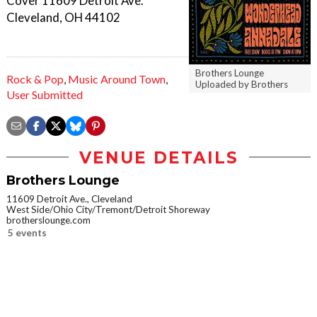
Cover 11609 Detroit Ave.
Cleveland, OH 44102
Brothers Lounge
Rock & Pop
,
Music Around Town
,
Uploaded by Brothers
User Submitted
VENUE DETAILS
Brothers Lounge
11609 Detroit Ave., Cleveland
West Side/Ohio City/Tremont/Detroit Shoreway
brotherslounge.com
5 events