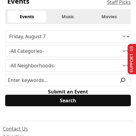
Events
Staff Picks
Events
Music
Movies
SUPPORT US
Submit an Event
Contact Us