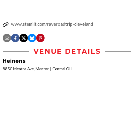
www.stemilt.com/raveroadtrip-cleveland
VENUE DETAILS
Heinens
8850 Mentor Ave, Mentor
Central OH