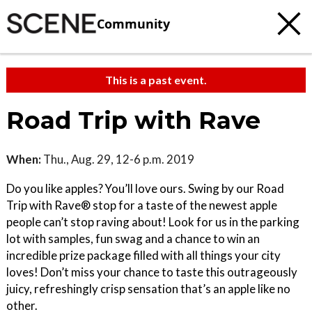
Community
This is a past event.
Road Trip with Rave
When:
Thu., Aug. 29, 12-6 p.m. 2019
Do you like apples? You’ll love ours. Swing by our Road
Trip with Rave® stop for a taste of the newest apple
people can’t stop raving about! Look for us in the parking
lot with samples, fun swag and a chance to win an
incredible prize package filled with all things your city
loves! Don’t miss your chance to taste this outrageously
juicy, refreshingly crisp sensation that’s an apple like no
other.