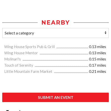
NEARBY
Wing House Sports Pub & Grill
0.13 miles
Wing House Mentor
0.13 miles
Molinari's
0.15 miles
Touch of Serenity
0.17 miles
Little Mountain Farm Market
0.21 miles
SUBMIT AN EVENT