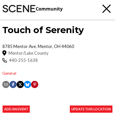
Community
Touch of Serenity
8785 Mentor Ave.
Mentor
,
OH
44060
Mentor/Lake County
440-255-1638
General
ADD AN EVENT
UPDATE THIS LOCATION