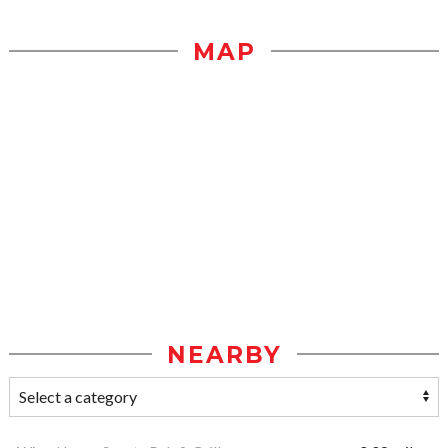
MAP
NEARBY