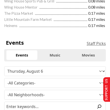
Wing House Sports Pub & Grill
0.08 miles
Wing House Mentor
0.08 miles
The Pizza Market
0.17 miles
Little Mountain Farm Market
0.17 miles
Heinens
0.17 miles
Events
Staff Picks
Events
Music
Movies
SUPPORT US