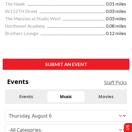
The Hawk
0.01 miles
W.112TH Street
0.03 miles
The Mansion at Studio West
0.03 miles
Northwest Academy
0.08 miles
Brothers Lounge
0.12 miles
SUBMIT AN EVENT
Events
Staff Picks
Events
Music
Movies