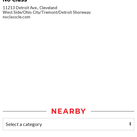
11213 Detroit Ave., Cleveland
West Side/Ohio City/Tremont/Detroit Shoreway
noclasscle.com
NEARBY