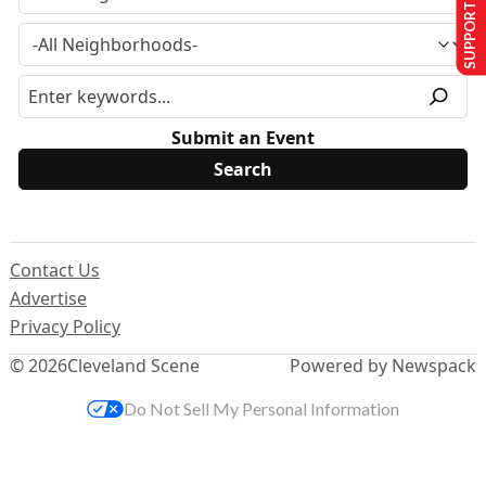
SUPPORT US
Submit an Event
Contact Us
Advertise
Privacy Policy
© 2026
Cleveland Scene
Powered by Newspack
Do Not Sell My Personal Information