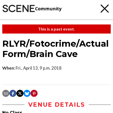
Community
This is a past event.
RLYR/Fotocrime/Actual
Form/Brain Cave
When:
Fri., April 13, 9 p.m. 2018
VENUE DETAILS
No Class