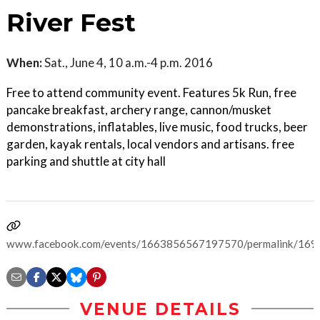
River Fest
When:
Sat., June 4, 10 a.m.-4 p.m. 2016
Free to attend community event. Features 5k Run, free
pancake breakfast, archery range, cannon/musket
demonstrations, inflatables, live music, food trucks, beer
garden, kayak rentals, local vendors and artisans. free
parking and shuttle at city hall
www.facebook.com/events/1663856567197570/permalink/16
VENUE DETAILS