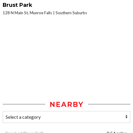
Brust Park
128 N Main St, Munroe Falls
Southern Suburbs
NEARBY