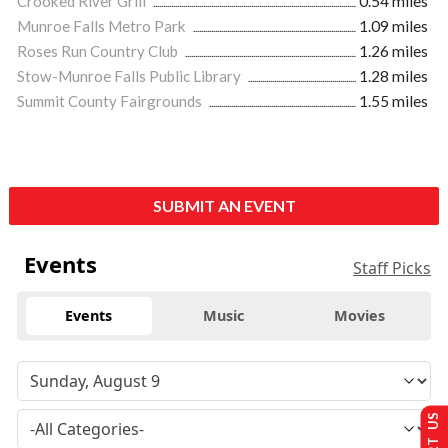
Crooked River Grill
0.54 miles
Munroe Falls Metro Park
1.09 miles
Roses Run Country Club
1.26 miles
Stow-Munroe Falls Public Library
1.28 miles
Summit County Fairgrounds
1.55 miles
SUBMIT AN EVENT
Events
Staff Picks
Events
Music
Movies