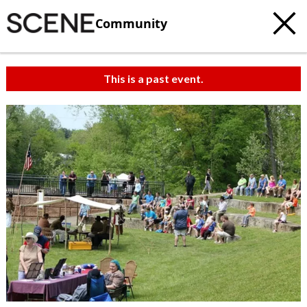
Community
This is a past event.