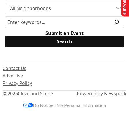
SUPPORT US
Submit an Event
Contact Us
Advertise
Privacy Policy
© 2026
Cleveland Scene
Powered by Newspack
Do Not Sell My Personal Information