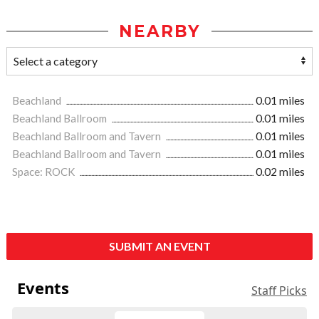
NEARBY
Beachland
0.01 miles
Beachland Ballroom
0.01 miles
Beachland Ballroom and Tavern
0.01 miles
Beachland Ballroom and Tavern
0.01 miles
Space: ROCK
0.02 miles
SUBMIT AN EVENT
Events
Staff Picks