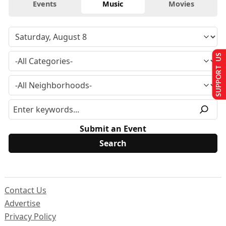
Events
Music
Movies
SUPPORT US
Submit an Event
Contact Us
Advertise
Privacy Policy