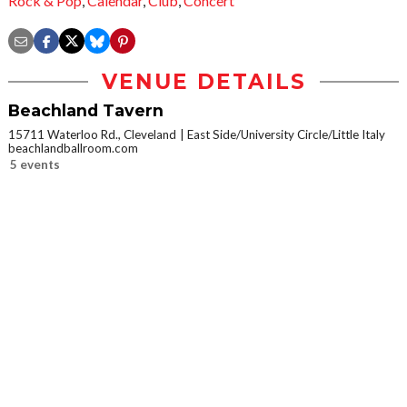
Rock & Pop
,
Calendar
,
Club
,
Concert
VENUE DETAILS
Beachland Tavern
15711 Waterloo Rd., Cleveland
East Side/University Circle/Little Italy
beachlandballroom.com
5 events