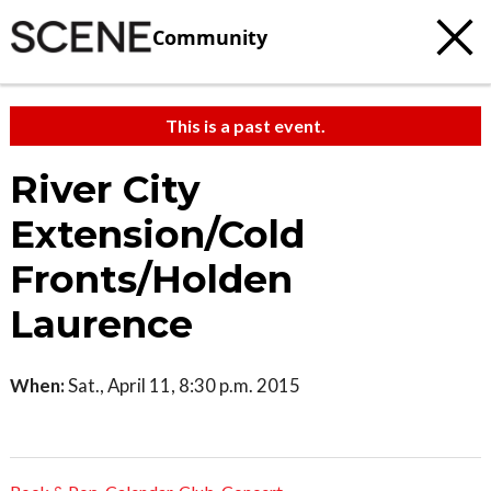
Community
This is a past event.
River City
Extension/Cold
Fronts/Holden
Laurence
When:
Sat., April 11, 8:30 p.m. 2015