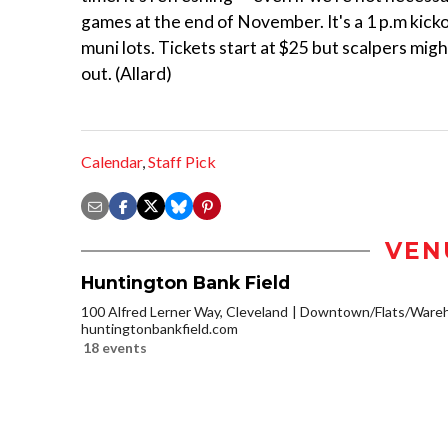
games at the end of November. It's a 1 p.m kickof
muni lots. Tickets start at $25 but scalpers mig
out. (Allard)
Calendar
,
Staff Pick
VEN
Huntington Bank Field
100 Alfred Lerner Way, Cleveland
Downtown/Flats/Wareho
huntingtonbankfield.com
18 events