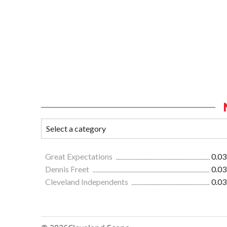
Great Expectations
0.03
Dennis Freet
0.03
Cleveland Independents
0.03