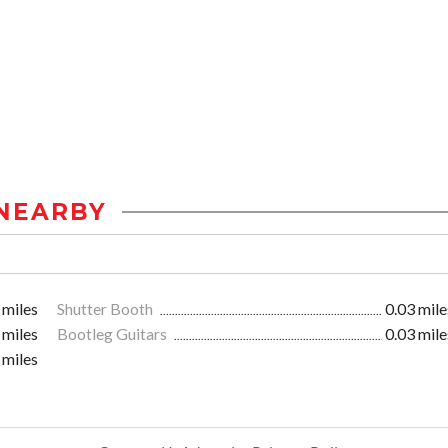
NEARBY
 miles
Shutter Booth
0.03 mile
 miles
Bootleg Guitars
0.03 mile
 miles