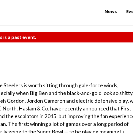
News
Ev
s is a past event.
he Steelers is worth sitting through gale-force winds,
ecially when Big Ben and the black-and-gold look so shitty
sh Gordon, Jordon Cameron and electric defensive play, wi
C North. Haslam & Co. have recently announced that First
d the escalators in 2015, but improving the fan experienc
an. The first: winning a lot of games over a long period of
arily going to the Super Bowl — to be playing meaningful