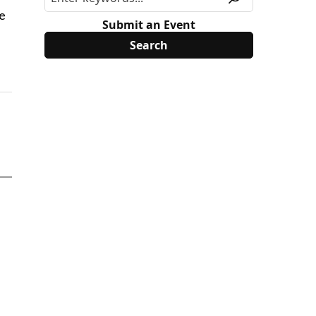
he
Submit an Event