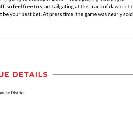
f, so feel free to start tailgating at the crack of dawn in t
ht be your best bet. At press time, the game was nearly sold
UE DETAILS
use District