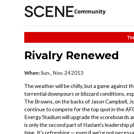
Community
Thi
Rivalry Renewed
When:
Sun., Nov. 24 2013
The weather will be chilly, but a game against t
torrential downpours or blizzard conditions, esp
The Browns, on the backs of Jason Campbell, Jo
continue to compete for the top spot in the AF
Energy Stadium will upgrade the scoreboards an
is only the second part of Haslam's leadership pl
time. It's refreshing — even if we're not necess