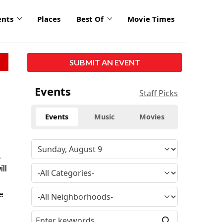
ents
Places
Best Of
Movie Times
SUBMIT AN EVENT
Events
Staff Picks
Events
Music
Movies
.
ll
e