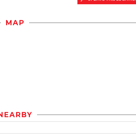
MAP
NEARBY