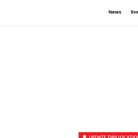
News
Ev
UPDATE THIS LOCATIO