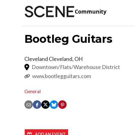
Community
Bootleg Guitars
Cleveland
Cleveland
,
OH
Downtown/Flats/Warehouse District
www.bootlegguitars.com
General
ADD AN EVENT