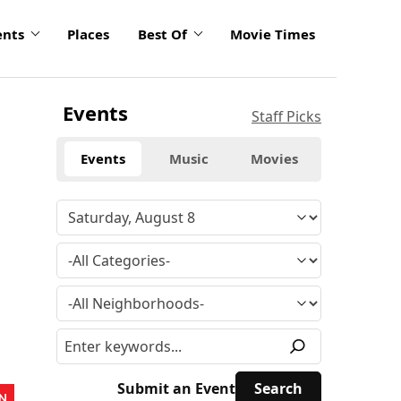
ents
Places
Best Of
Movie Times
Events
Staff Picks
Events
Music
Movies
Submit an Event
N