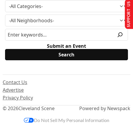
SUPPORT US
Submit an Event
Contact Us
Advertise
Privacy Policy
© 2026
Cleveland Scene
Powered by Newspack
Do Not Sell My Personal Information