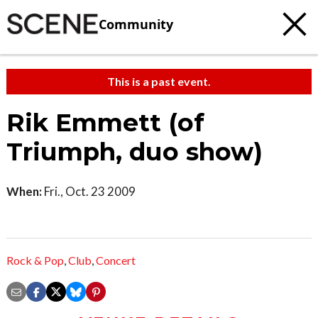
Community
This is a past event.
Rik Emmett (of
Triumph, duo show)
When:
Fri., Oct. 23 2009
Rock & Pop
,
Club
,
Concert