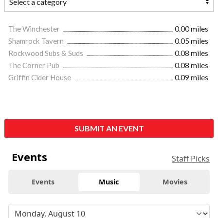
The Winchester
0.00 miles
Shamrock Tavern
0.05 miles
Rockwood Subs & Suds
0.08 miles
The Corner Pub
0.08 miles
Griffin Cider House
0.09 miles
SUBMIT AN EVENT
Events
Staff Picks
Events
Music
Movies