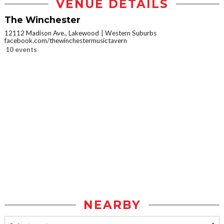
VENUE DETAILS
The Winchester
12112 Madison Ave., Lakewood
Western Suburbs
facebook.com/thewinchestermusictavern
10 events
NEARBY