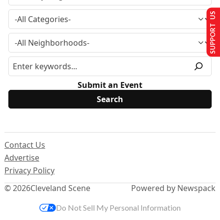
SUPPORT US
Submit an Event
Contact Us
Advertise
Privacy Policy
© 2026
Cleveland Scene
Powered by Newspack
Do Not Sell My Personal Information