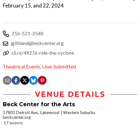
February 15, and 22, 2024
216-521-2540
jgilliland@beckcenter.org
cli.re/49276-ride-the-cyclone
Theatrical Events
,
User Submitted
VENUE DETAILS
Beck Center for the Arts
17801 Detroit Ave., Lakewood
Western Suburbs
beckcenter.org
17 events