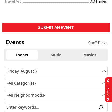
Travel Art
0.04 miles
SUBMIT AN EVENT
Events
Staff Picks
Events
Music
Movies
SUPPORT US