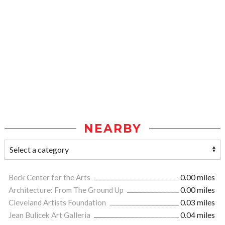
NEARBY
Beck Center for the Arts
0.00 miles
Architecture: From The Ground Up
0.00 miles
Cleveland Artists Foundation
0.03 miles
Jean Bulicek Art Galleria
0.04 miles