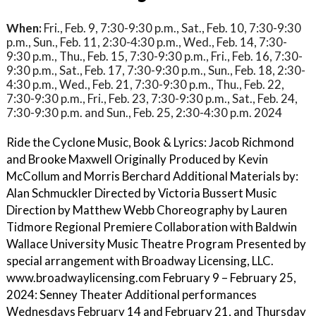
When:
Fri., Feb. 9, 7:30-9:30 p.m., Sat., Feb. 10, 7:30-9:30
p.m., Sun., Feb. 11, 2:30-4:30 p.m., Wed., Feb. 14, 7:30-
9:30 p.m., Thu., Feb. 15, 7:30-9:30 p.m., Fri., Feb. 16, 7:30-
9:30 p.m., Sat., Feb. 17, 7:30-9:30 p.m., Sun., Feb. 18, 2:30-
4:30 p.m., Wed., Feb. 21, 7:30-9:30 p.m., Thu., Feb. 22,
7:30-9:30 p.m., Fri., Feb. 23, 7:30-9:30 p.m., Sat., Feb. 24,
7:30-9:30 p.m. and Sun., Feb. 25, 2:30-4:30 p.m. 2024
Ride the Cyclone Music, Book & Lyrics: Jacob Richmond
and Brooke Maxwell Originally Produced by Kevin
McCollum and Morris Berchard Additional Materials by:
Alan Schmuckler Directed by Victoria Bussert Music
Direction by Matthew Webb Choreography by Lauren
Tidmore Regional Premiere Collaboration with Baldwin
Wallace University Music Theatre Program Presented by
special arrangement with Broadway Licensing, LLC.
www.broadwaylicensing.com February 9 – February 25,
2024: Senney Theater Additional performances
Wednesdays February 14 and February 21, and Thursday