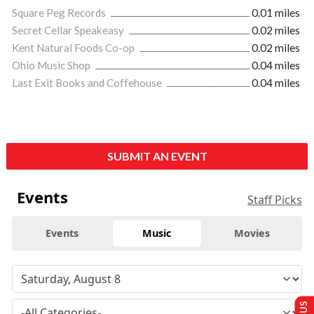
Square Peg Records
0.01 miles
Secret Cellar Speakeasy
0.02 miles
Kent Natural Foods Co-op
0.02 miles
Ohio Music Shop
0.04 miles
Last Exit Books and Coffehouse
0.04 miles
SUBMIT AN EVENT
Events
Staff Picks
Events
Music
Movies