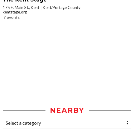
175 E. Main St., Kent
Kent/Portage County
kentstage.org
7 events
NEARBY