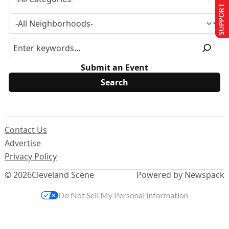
SUPPORT US
Submit an Event
Contact Us
Advertise
Privacy Policy
© 2026
Cleveland Scene
Powered by Newspack
Do Not Sell My Personal Information