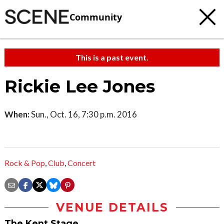
Community
This is a past event.
Rickie Lee Jones
When:
Sun., Oct. 16, 7:30 p.m. 2016
Rock & Pop
,
Club
,
Concert
VENUE DETAILS
The Kent Stage