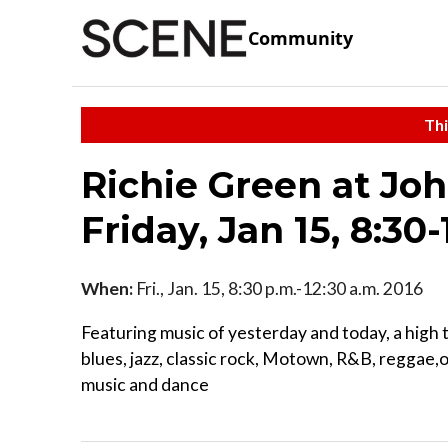
Community
Thi
Richie Green at Jo
Friday, Jan 15, 8:30-
When:
Fri., Jan. 15, 8:30 p.m.-12:30 a.m. 2016
Featuring music of yesterday and today, a high 
blues, jazz, classic rock, Motown, R&B, reggae,
music and dance