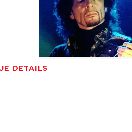
UE DETAILS