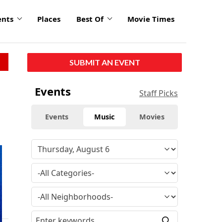
ents
Places
Best Of
Movie Times
SUBMIT AN EVENT
Events
Staff Picks
Events
Music
Movies