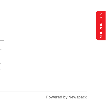
SUPPORT US
s
s
Powered by Newspack