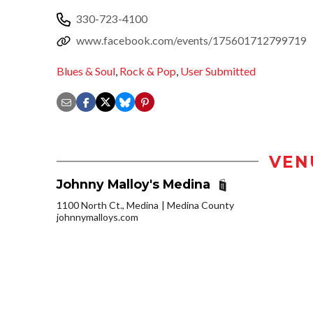
330-723-4100
www.facebook.com/events/175601712799719
Blues & Soul
,
Rock & Pop
,
User Submitted
VEN
Johnny Malloy's Medina
1100 North Ct., Medina
Medina County
johnnymalloys.com