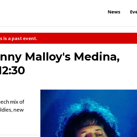
News
Ev
s is a past event.
hnny Malloy's Medina,
12:30
tech mix of
oldies, new