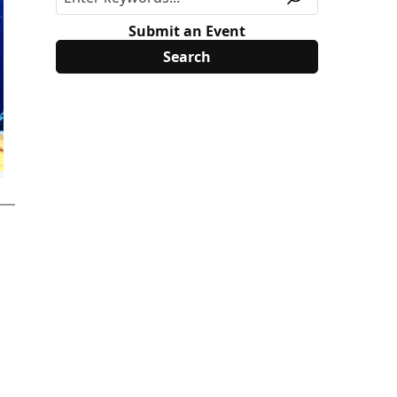
Submit an Event