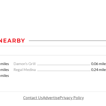
NEARBY
 miles
Damon's Grill
0.06 mile
 miles
Regal Medina
0.24 mile
 miles
Contact Us
Advertise
Privacy Policy