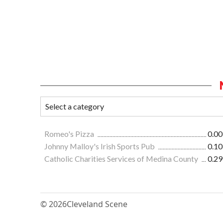
Romeo's Pizza
0.00
Johnny Malloy's Irish Sports Pub
0.10
Catholic Charities Services of Medina County
0.29
© 2026
Cleveland Scene