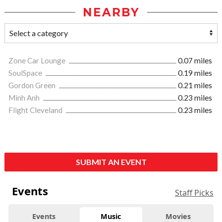
NEARBY
Zone Car Lounge
0.07 miles
SoulSpace
0.19 miles
Gordon Green
0.21 miles
Minh Anh
0.23 miles
Flight Cleveland
0.23 miles
SUBMIT AN EVENT
Events
Staff Picks
Events
Music
Movies