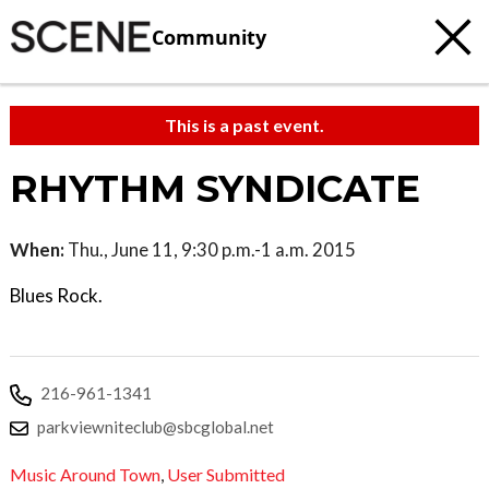
Community
This is a past event.
RHYTHM SYNDICATE
When:
Thu., June 11, 9:30 p.m.-1 a.m. 2015
Blues Rock.
216-961-1341
parkviewniteclub@sbcglobal.net
Music Around Town
,
User Submitted