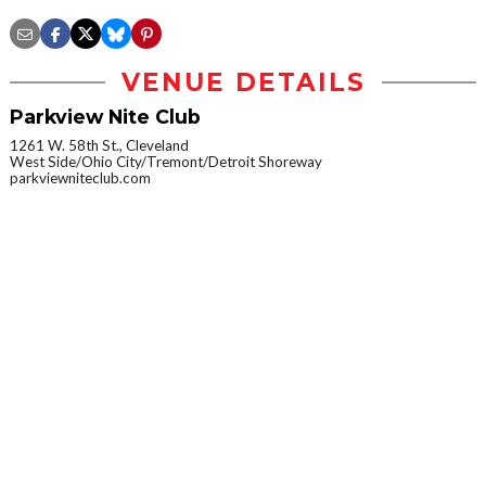
VENUE DETAILS
Parkview Nite Club
1261 W. 58th St., Cleveland
West Side/Ohio City/Tremont/Detroit Shoreway
parkviewniteclub.com