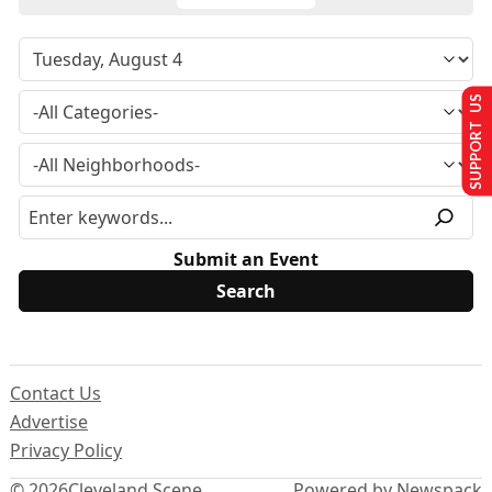
SUPPORT US
Submit an Event
Contact Us
Advertise
Privacy Policy
© 2026
Cleveland Scene
Powered by Newspack