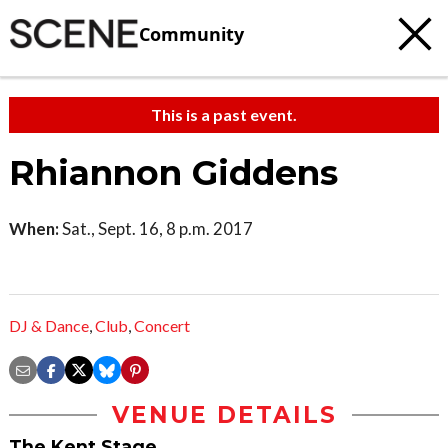
Community
This is a past event.
Rhiannon Giddens
When:
Sat., Sept. 16, 8 p.m. 2017
DJ & Dance
,
Club
,
Concert
VENUE DETAILS
The Kent Stage