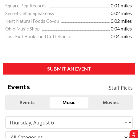
Square Peg Records
0.01 miles
Secret Cellar Speakeasy
0.02 miles
Kent Natural Foods Co-op
0.02 miles
Ohio Music Shop
0.04 miles
Last Exit Books and Coffehouse
0.04 miles
SUBMIT AN EVENT
Events
Staff Picks
Events
Music
Movies