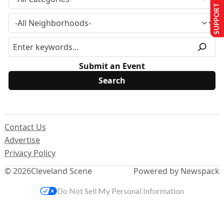
SUPPORT US
Submit an Event
Contact Us
Advertise
Privacy Policy
© 2026
Cleveland Scene
Powered by Newspack
Do Not Sell My Personal Information