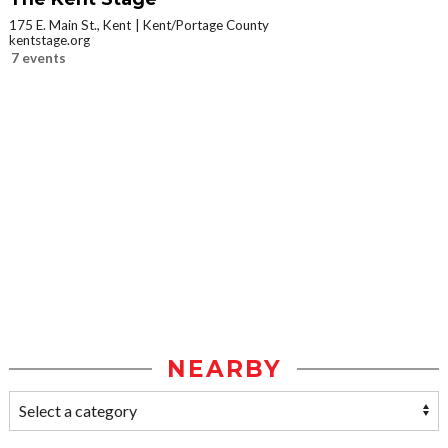
175 E. Main St., Kent
Kent/Portage County
kentstage.org
7 events
NEARBY