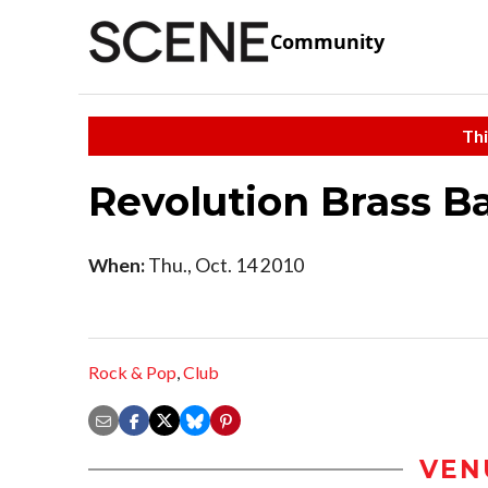
Community
Thi
Revolution Brass B
When:
Thu., Oct. 14 2010
Rock & Pop
,
Club
VEN