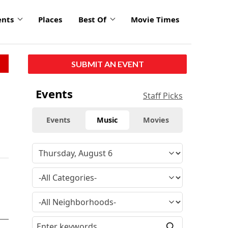
ents
Places
Best Of
Movie Times
SUBMIT AN EVENT
Events
Staff Picks
Events
Music
Movies