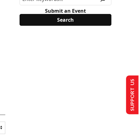
Submit an Event
SUPPORT US