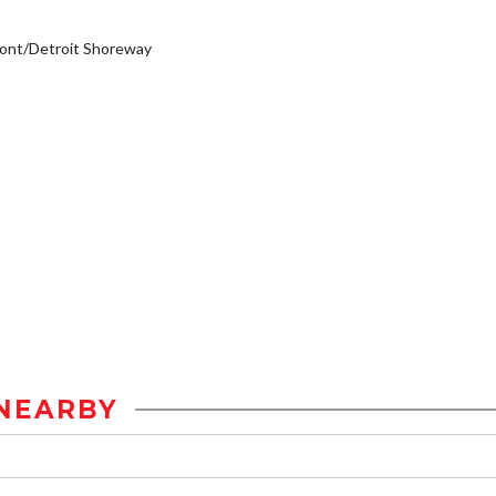
ont/Detroit Shoreway
NEARBY