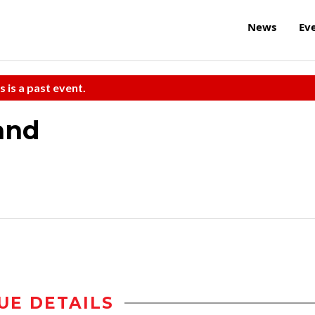
News
Ev
s is a past event.
and
UE DETAILS