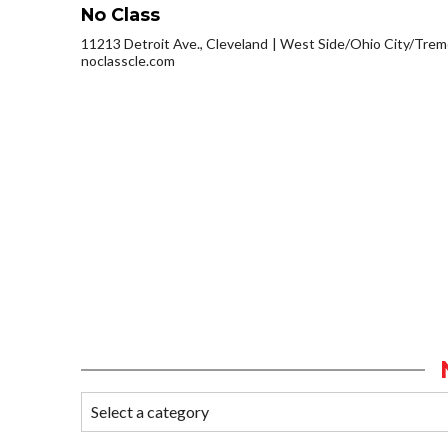
No Class
11213 Detroit Ave., Cleveland
West Side/Ohio City/Trem
noclasscle.com