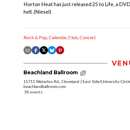
Horton Heat has just released 25 to Life, a DVD 
hell. (Niesel)
Rock & Pop
,
Calendar
,
Club
,
Concert
VEN
Beachland Ballroom
15711 Waterloo Rd., Cleveland
East Side/University Circle
beachlandballroom.com
38 events