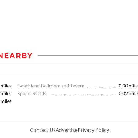
NEARBY
 miles
Beachland Ballroom and Tavern
0.00 mile
 miles
Space: ROCK
0.02 mile
 miles
Contact Us
Advertise
Privacy Policy