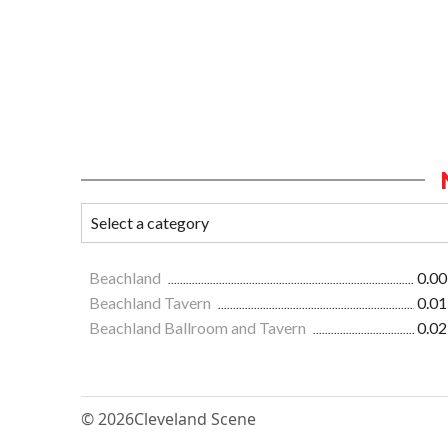
Beachland
0.00
Beachland Tavern
0.01
Beachland Ballroom and Tavern
0.02
© 2026
Cleveland Scene