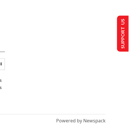
SUPPORT US
s
s
Powered by Newspack