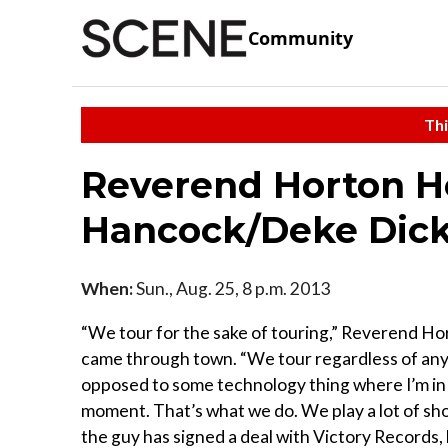
Community
Thi
Reverend Horton H
Hancock/Deke Dic
When:
Sun., Aug. 25, 8 p.m. 2013
“We tour for the sake of touring,” Reverend Ho
came through town. “We tour regardless of any a
opposed to some technology thing where I’m in a
moment. That’s what we do. We play a lot of sh
the guy has signed a deal with Victory Records,