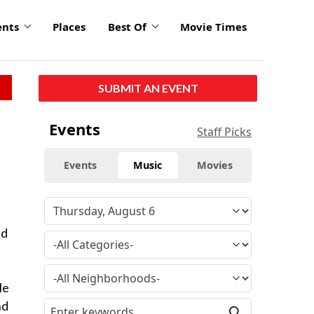
ents
Places
Best Of
Movie Times
SUBMIT AN EVENT
Events
Staff Picks
Events
Music
Movies
nd
le
nd