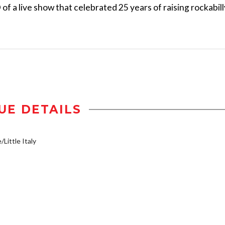
of a live show that celebrated 25 years of raising rockabill
UE DETAILS
/Little Italy