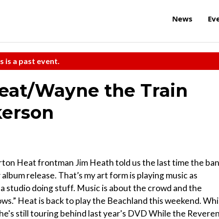
News
Ev
s is a past event.
eat/Wayne the Train
kerson
rton Heat frontman Jim Heath told us the last time the ba
lbum release. That’s my art form is playing music as
 studio doing stuff. Music is about the crowd and the
ows.” Heat is back to play the Beachland this weekend. Whi
 he's still touring behind last year's DVD While the Revere