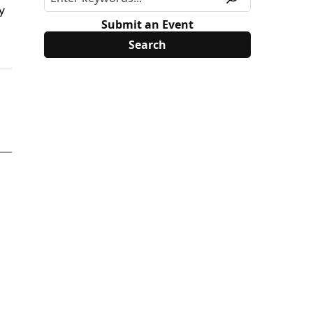
y
Submit an Event