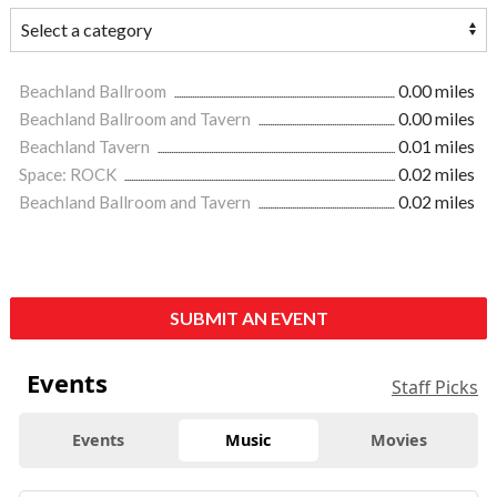
Beachland Ballroom
0.00 miles
Beachland Ballroom and Tavern
0.00 miles
Beachland Tavern
0.01 miles
Space: ROCK
0.02 miles
Beachland Ballroom and Tavern
0.02 miles
SUBMIT AN EVENT
Events
Staff Picks
Events
Music
Movies