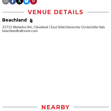
VENUE DETAILS
Beachland
15711 Waterloo Rd., Cleveland
East Side/University Circle/Little Italy
beachlandballroom.com
NEARBY