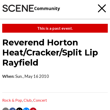
Community
This is a past event.
Reverend Horton
Heat/Cracker/Split Lip
Rayfield
When:
Sun., May 16 2010
Rock & Pop
,
Club
,
Concert