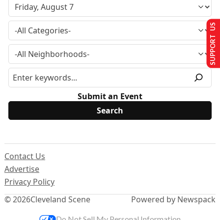
SUPPORT US
Submit an Event
Contact Us
Advertise
Privacy Policy
© 2026
Cleveland Scene
Powered by Newspack
Do Not Sell My Personal Information