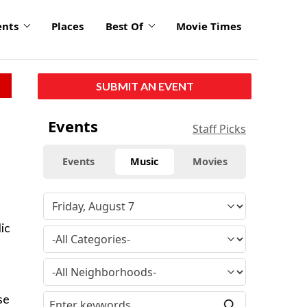
ents
Places
Best Of
Movie Times
SUBMIT AN EVENT
Events
Staff Picks
Events
Music
Movies
ic
se