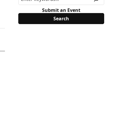
Submit an Event