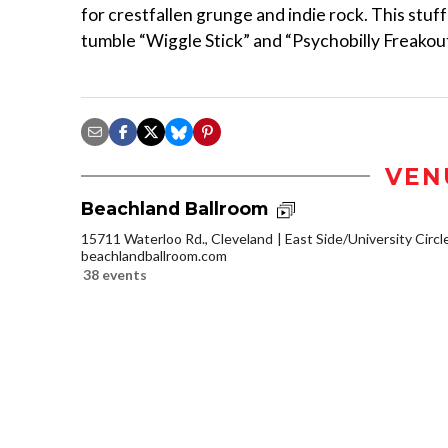
for crestfallen grunge and indie rock. This stuff’
tumble “Wiggle Stick” and “Psychobilly Freakout
VEN
Beachland Ballroom
15711 Waterloo Rd., Cleveland
East Side/University Circle
beachlandballroom.com
38 events