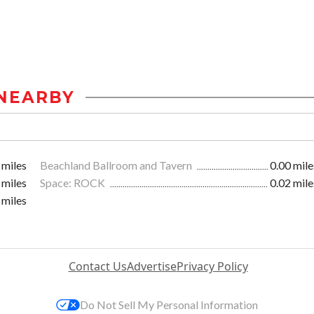
NEARBY
 miles
Beachland Ballroom and Tavern
0.00 mile
 miles
Space: ROCK
0.02 mile
 miles
Contact Us
Advertise
Privacy Policy
Do Not Sell My Personal Information