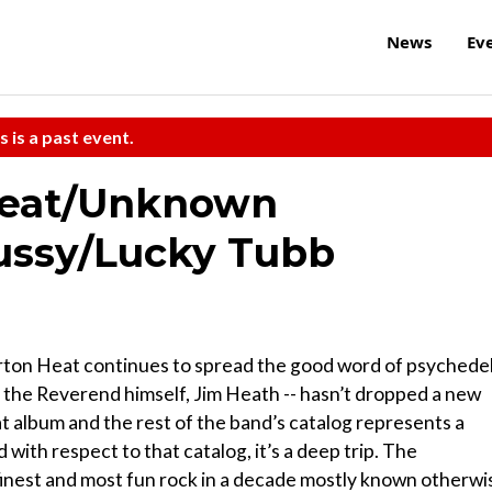
News
Ev
s is a past event.
Heat/Unknown
ussy/Lucky Tubb
ton Heat continues to spread the good word of psychedel
y the Reverend himself, Jim Heath -- hasn’t dropped a new
at album and the rest of the band’s catalog represents a
d with respect to that catalog, it’s a deep trip. The
inest and most fun rock in a decade mostly known otherwi