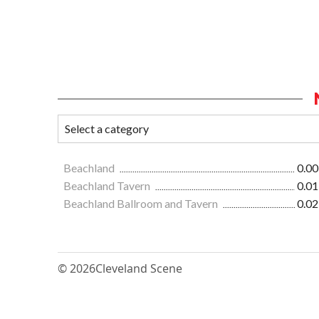
Beachland
0.00
Beachland Tavern
0.01
Beachland Ballroom and Tavern
0.02
© 2026
Cleveland Scene