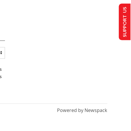
SUPPORT US
s
s
Powered by Newspack