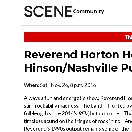
Community
Thi
Reverend Horton 
Hinson/Nashville P
When:
Sat., Nov. 26, 8 p.m. 2016
Always a fun and energetic show, Reverend Hor
surf-rockabilly madness. The band -- fronted b
full-length since 2014’s
REV
, but no matter: Th
timeless sound on the fringes of rock ‘n’ roll. An
Reverend’s 1990s output remains some of the f