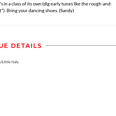
s in a class of its own (dig early tunes like the rough-and-
”). Bring your dancing shoes. (Sandy)
UE DETAILS
/Little Italy