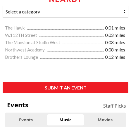
The Hawk
0.01 miles
W.112TH Street
0.03 miles
The Mansion at Studio West
0.03 miles
Northwest Academy
0.08 miles
Brothers Lounge
0.12 miles
SUBMIT AN EVENT
Events
Staff Picks
Events
Music
Movies