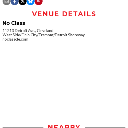
VENUE DETAILS
No Class
11213 Detroit Ave., Cleveland
West Side/Ohio City/Tremont/Detroit Shoreway
noclasscle.com
NEARBY