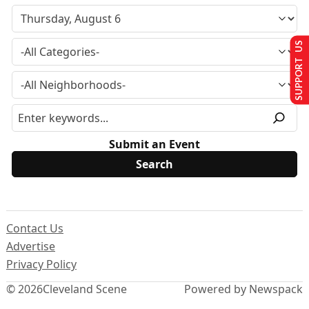
SUPPORT US
Submit an Event
Contact Us
Advertise
Privacy Policy
© 2026
Cleveland Scene
Powered by Newspack