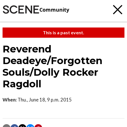
Community
This is a past event.
Reverend
Deadeye/Forgotten
Souls/Dolly Rocker
Ragdoll
When:
Thu., June 18, 9 p.m. 2015