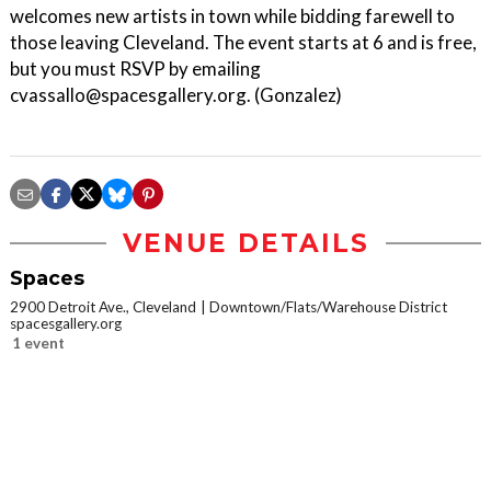
welcomes new artists in town while bidding farewell to
those leaving Cleveland. The event starts at 6 and is free,
but you must RSVP by emailing
cvassallo@spacesgallery.org. (Gonzalez)
VENUE DETAILS
Spaces
2900 Detroit Ave., Cleveland
Downtown/Flats/Warehouse District
spacesgallery.org
1 event