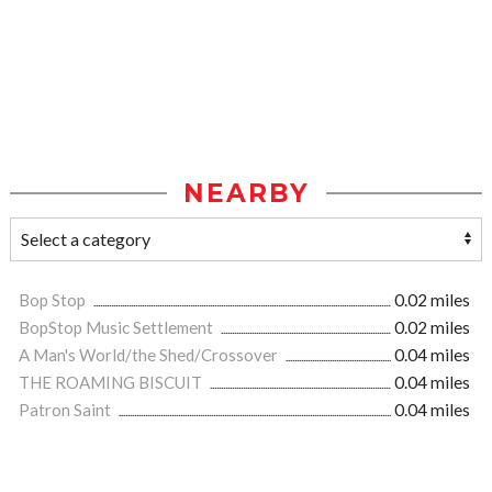
NEARBY
Bop Stop
0.02 miles
BopStop Music Settlement
0.02 miles
A Man's World/the Shed/Crossover
0.04 miles
THE ROAMING BISCUIT
0.04 miles
Patron Saint
0.04 miles