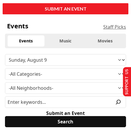
SUBMIT AN EVENT
Events
Staff Picks
Events
Music
Movies
SUPPORT US
Submit an Event