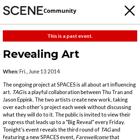
Community
This is a past event.
Revealing Art
When:
Fri., June 13 2014
The ongoing project at SPACES is all about art influencing
art.
TAG
is a playful collaboration between Thu Tran and
Jason Eppink. The two artists create new work, taking
over each other's project each week without discussing
what they will do to it. The public is invited to view their
progress that leads up to a "Big Reveal" every Friday.
Tonight's event reveals the third round of
TAG
and
featuring a new SPACES event,
Farewellcome
that