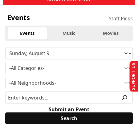
Events
Staff Picks
Events
Music
Movies
SUPPORT US
Submit an Event