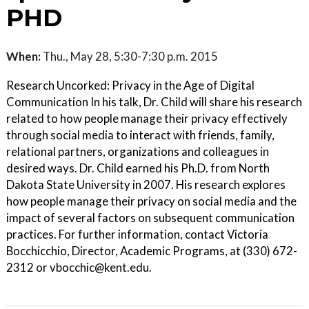
PHD
When:
Thu., May 28, 5:30-7:30 p.m. 2015
Research Uncorked: Privacy in the Age of Digital
Communication In his talk, Dr. Child will share his research
related to how people manage their privacy effectively
through social media to interact with friends, family,
relational partners, organizations and colleagues in
desired ways. Dr. Child earned his Ph.D. from North
Dakota State University in 2007. His research explores
how people manage their privacy on social media and the
impact of several factors on subsequent communication
practices. For further information, contact Victoria
Bocchicchio, Director, Academic Programs, at (330) 672-
2312 or vbocchic@kent.edu.