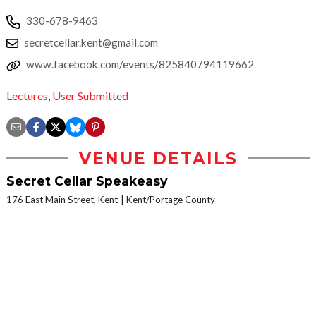
330-678-9463
secretcellar.kent@gmail.com
www.facebook.com/events/825840794119662
Lectures
,
User Submitted
VENUE DETAILS
Secret Cellar Speakeasy
176 East Main Street, Kent
Kent/Portage County