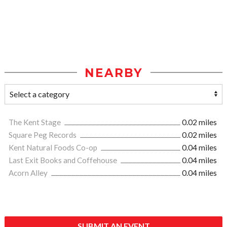
NEARBY
The Kent Stage
0.02 miles
Square Peg Records
0.02 miles
Kent Natural Foods Co-op
0.04 miles
Last Exit Books and Coffehouse
0.04 miles
Acorn Alley
0.04 miles
SUBMIT AN EVENT