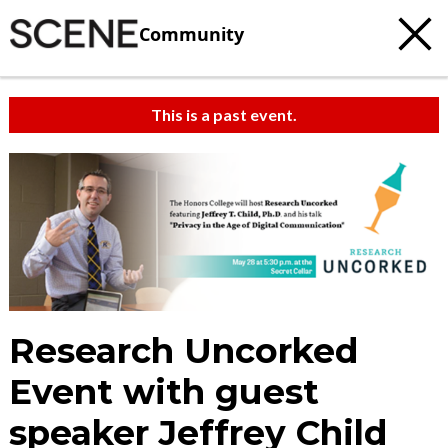
Community
This is a past event.
Research Uncorked
Event with guest
speaker Jeffrey Child