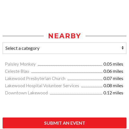
NEARBY
Paisley Monkey
0.05 miles
Celeste Blau
0.06 miles
Lakewood Presbyterian Church
0.07 miles
Lakewood Hospital Volunteer Services
0.08 miles
Downtown Lakewood
0.12 miles
SUBMIT AN EVENT