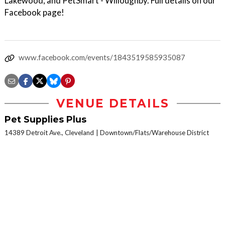
Lakewood, and PetSmart - Willoughby. Full details on our
Facebook page!
www.facebook.com/events/1843519585935087
VENUE DETAILS
Pet Supplies Plus
14389 Detroit Ave., Cleveland
Downtown/Flats/Warehouse District