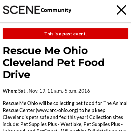
Community
This is a past event.
Rescue Me Ohio
Cleveland Pet Food
Drive
When:
Sat., Nov. 19, 11 a.m.-5 p.m. 2016
Rescue Me Ohio will be collecting pet food for The Animal
Rescue Center (www.arc-ohio.org) to help keep
Cleveland's pets safe and fed this year! Collection sites
include: Pet Supplies Plus - Westlake, Pet Supplies Plus -