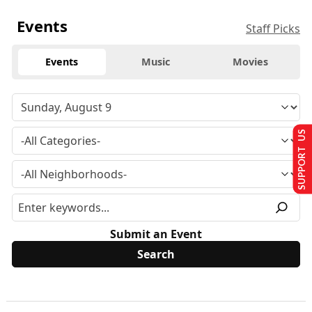
Events
Staff Picks
Events
Music
Movies
SUPPORT US
Submit an Event