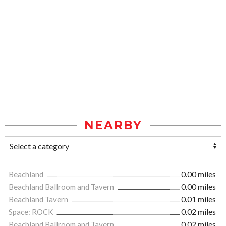
NEARBY
Beachland
0.00 miles
Beachland Ballroom and Tavern
0.00 miles
Beachland Tavern
0.01 miles
Space: ROCK
0.02 miles
Beachland Ballroom and Tavern
0.02 miles