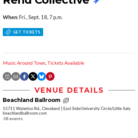
When:
Fri., Sept. 18, 7 p.m.
GET TICKETS
Music Around Town
,
Tickets Available
VENUE DETAILS
Beachland Ballroom
15711 Waterloo Rd., Cleveland
East Side/University Circle/Little Italy
beachlandballroom.com
38 events