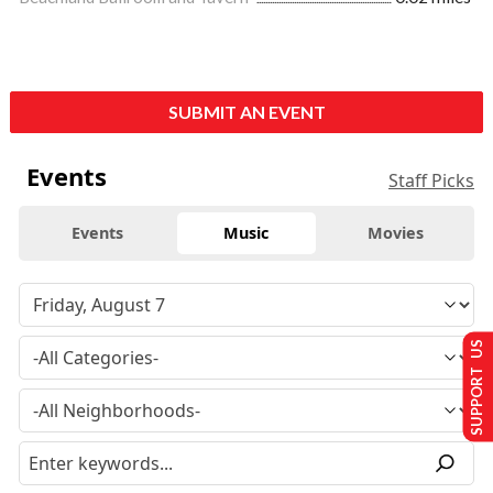
SUBMIT AN EVENT
Events
Staff Picks
Events
Music
Movies
SUPPORT US