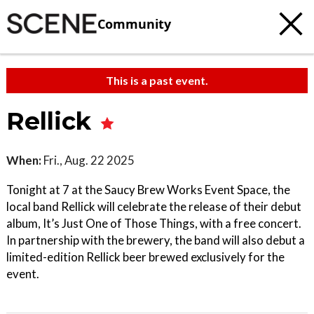
Community
This is a past event.
Rellick
When:
Fri., Aug. 22 2025
Tonight at 7 at the Saucy Brew Works Event Space, the
local band Rellick will celebrate the release of their debut
album, It’s Just One of Those Things, with a free concert.
In partnership with the brewery, the band will also debut a
limited-edition Rellick beer brewed exclusively for the
event.