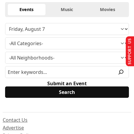
Events
Music
Movies
SUPPORT US
Submit an Event
Contact Us
Advertise