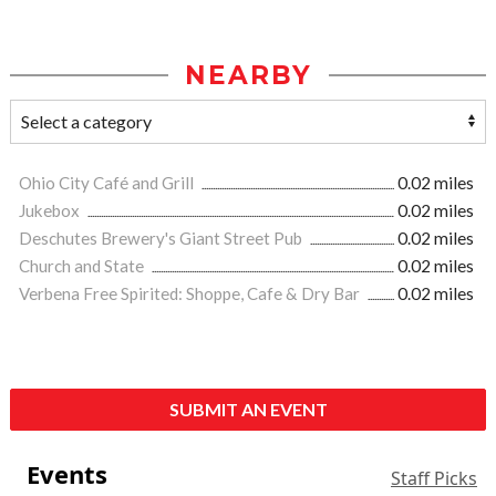
NEARBY
Ohio City Café and Grill
0.02 miles
Jukebox
0.02 miles
Deschutes Brewery's Giant Street Pub
0.02 miles
Church and State
0.02 miles
Verbena Free Spirited: Shoppe, Cafe & Dry Bar
0.02 miles
SUBMIT AN EVENT
Events
Staff Picks