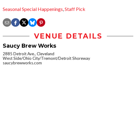
Seasonal Special Happenings
,
Staff Pick
VENUE DETAILS
Saucy Brew Works
2885 Detroit Ave., Cleveland
West Side/Ohio City/Tremont/Detroit Shoreway
saucybrewworks.com