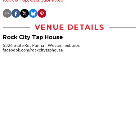
VENUE DETAILS
Rock City Tap House
5326 State Rd., Parma
Western Suburbs
facebook.com/rockcitytaphouse