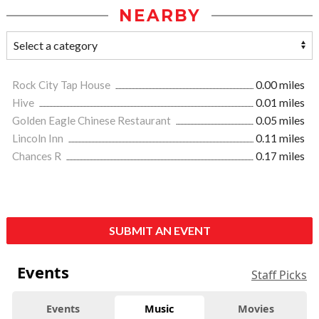
NEARBY
Rock City Tap House
0.00 miles
Hive
0.01 miles
Golden Eagle Chinese Restaurant
0.05 miles
Lincoln Inn
0.11 miles
Chances R
0.17 miles
SUBMIT AN EVENT
Events
Staff Picks
Events
Music
Movies