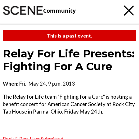
Community
This is a past event.
Relay For Life Presents:
Fighting For A Cure
When:
Fri., May 24, 9 p.m. 2013
The Relay for Life team "Fighting for a Cure" is hosting a
benefit concert for American Cancer Society at Rock City
Tap House in Parma, Ohio, Friday May 24th.
Rock & Pop
,
User Submitted