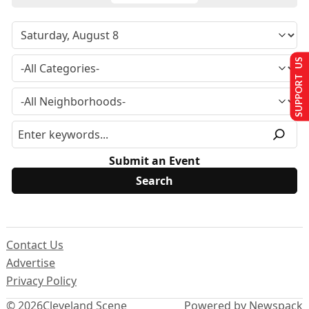
SUPPORT US
Submit an Event
Contact Us
Advertise
Privacy Policy
© 2026
Cleveland Scene
Powered by Newspack