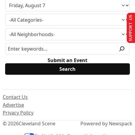
SUPPORT US
Submit an Event
Contact Us
Advertise
Privacy Policy
© 2026
Cleveland Scene
Powered by Newspack