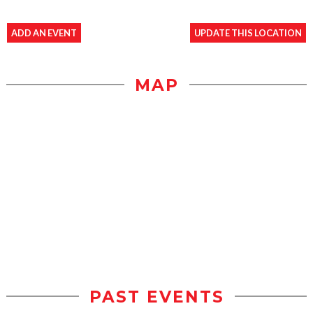
ADD AN EVENT
UPDATE THIS LOCATION
MAP
PAST EVENTS