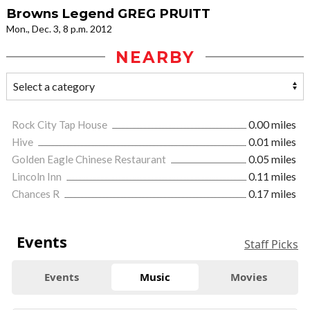
Browns Legend GREG PRUITT
Mon., Dec. 3, 8 p.m. 2012
NEARBY
Rock City Tap House
0.00 miles
Hive
0.01 miles
Golden Eagle Chinese Restaurant
0.05 miles
Lincoln Inn
0.11 miles
Chances R
0.17 miles
Events
Staff Picks
Events
Music
Movies