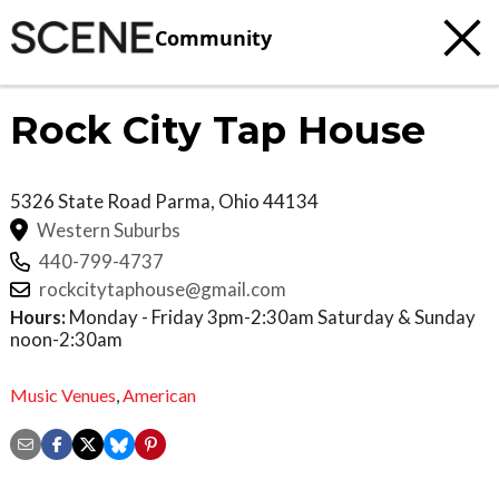
Community
Rock City Tap House
5326 State Road
Parma
,
Ohio
44134
Western Suburbs
440-799-4737
rockcitytaphouse@gmail.com
Hours:
Monday - Friday 3pm-2:30am Saturday & Sunday
noon-2:30am
Music Venues
,
American