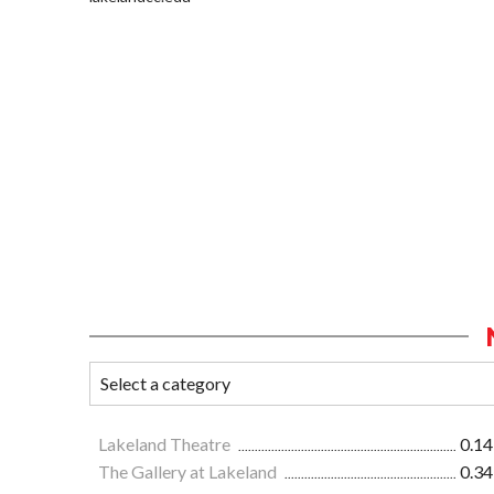
Lakeland Theatre
0.14
The Gallery at Lakeland
0.34