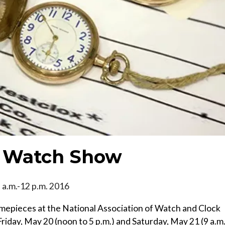
d Watch Show
9 a.m.-12 p.m. 2016
imepieces at the National Association of Watch and Clock
iday, May 20 (noon to 5 p.m.) and Saturday, May 21 (9 a.m