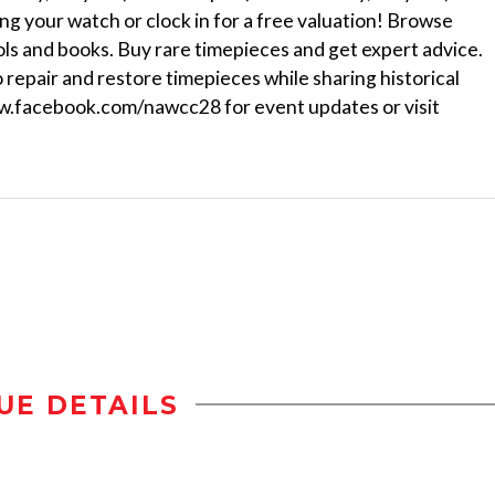
g your watch or clock in for a free valuation! Browse
ols and books. Buy rare timepieces and get expert advice.
repair and restore timepieces while sharing historical
facebook.com/nawcc28 for event updates or visit
UE DETAILS