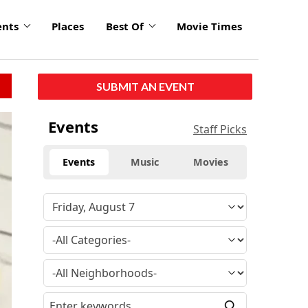
ents
Places
Best Of
Movie Times
SUBMIT AN EVENT
Events
Staff Picks
Events
Music
Movies