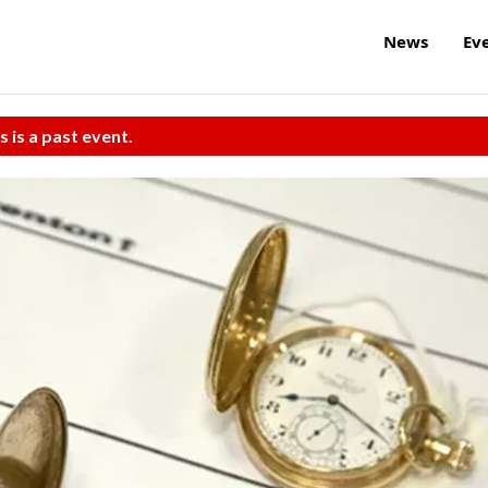
News
Ev
s is a past event.