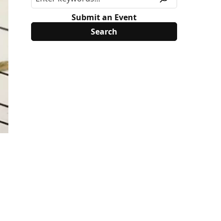
Submit an Event
.