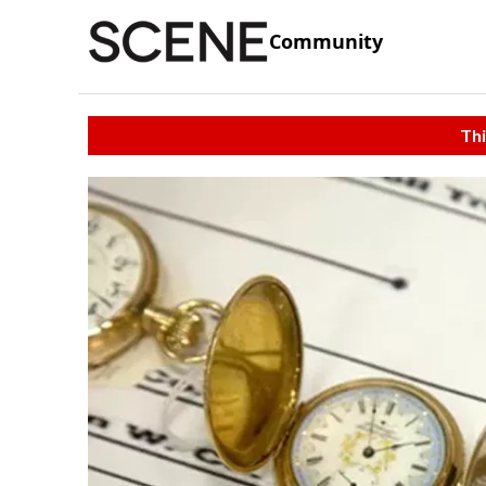
Community
Thi