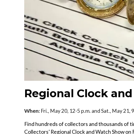
Regional Clock an
When:
Fri., May 20, 12-5 p.m. and Sat., May 21, 
Find hundreds of collectors and thousands of t
Collectors’ Regional Clock and Watch Show on Fr