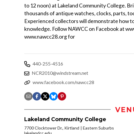
to 12 noon) at Lakeland Community College. Brin
thousands of antique watches, clocks, parts, to
Experienced collectors will demonstrate how to 
knowledge. Follow NAWCC on Facebook at www.
www.nawcc28.org for
440-255-4516
NCR2010@windstream.net
www.facebook.com/nawcc28
VEN
Lakeland Community College
7700 Clocktower Dr., Kirtland
Eastern Suburbs
lakelandcc.edu