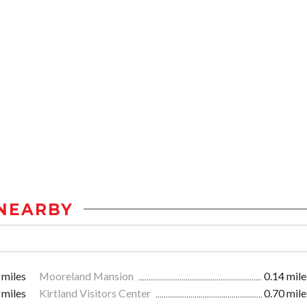
NEARBY
 miles
Mooreland Mansion
0.14 mile
 miles
Kirtland Visitors Center
0.70 mile