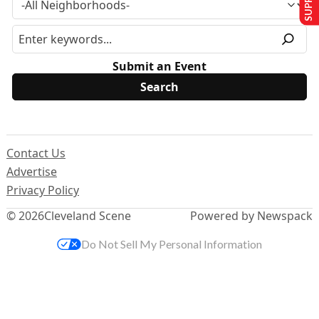
Submit an Event
Contact Us
Advertise
Privacy Policy
© 2026
Cleveland Scene
Powered by Newspack
Do Not Sell My Personal Information