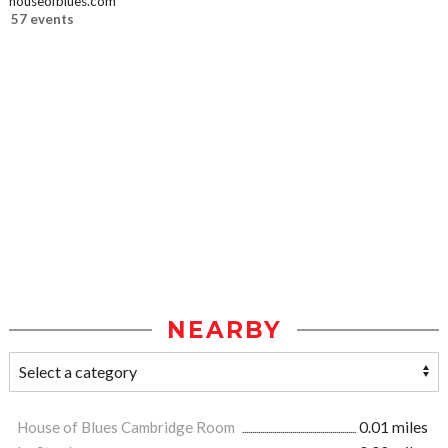
houseofblues.com
57 events
NEARBY
House of Blues Cambridge Room
0.01 miles