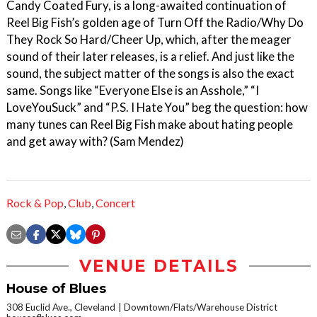
Candy Coated Fury, is a long-awaited continuation of
Reel Big Fish’s golden age of Turn Off the Radio/Why Do
They Rock So Hard/Cheer Up, which, after the meager
sound of their later releases, is a relief. And just like the
sound, the subject matter of the songs is also the exact
same. Songs like “Everyone Else is an Asshole,” “I
LoveYouSuck” and “P.S. I Hate You” beg the question: how
many tunes can Reel Big Fish make about hating people
and get away with? (Sam Mendez)
Rock & Pop
,
Club
,
Concert
VENUE DETAILS
House of Blues
308 Euclid Ave., Cleveland
Downtown/Flats/Warehouse District