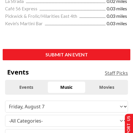
La Strada
0.02 miles
Café 56 Express
0.03 miles
Pickwick & Frolic/Hilarities East 4th
0.03 miles
Kevin's Martini Bar
0.03 miles
SUBMIT AN EVENT
Events
Staff Picks
Events
Music
Movies
SUPPORT US