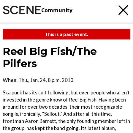
Community
This is a past event.
Reel Big Fish/The
Pilfers
When:
Thu., Jan. 24, 8 p.m. 2013
Ska punk has its cult following, but even people who aren’t
invested in the genre know of Reel Big Fish. Having been
around for over two decades, their most recognizable
song is, ironically, “Sellout.” And after all this time,
frontman Aaron Barrett, the only founding member left in
the group, has kept the band going. Its latest album,