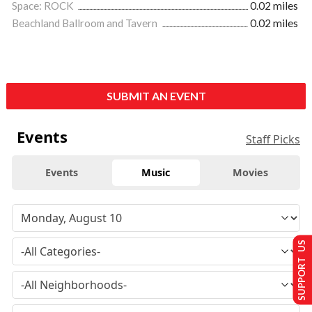
Space: ROCK
0.02 miles
Beachland Ballroom and Tavern
0.02 miles
SUBMIT AN EVENT
Events
Staff Picks
Events
Music
Movies
SUPPORT US