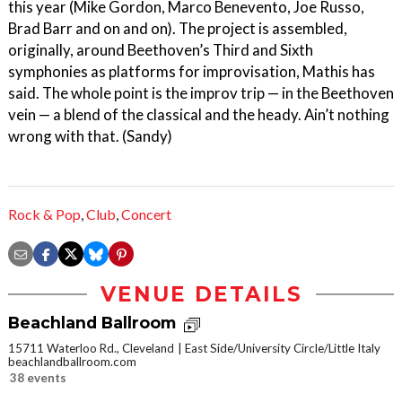
this year (Mike Gordon, Marco Benevento, Joe Russo,
Brad Barr and on and on). The project is assembled,
originally, around Beethoven’s Third and Sixth
symphonies as platforms for improvisation, Mathis has
said. The whole point is the improv trip — in the Beethoven
vein — a blend of the classical and the heady. Ain’t nothing
wrong with that. (Sandy)
Rock & Pop
,
Club
,
Concert
VENUE DETAILS
Beachland Ballroom
15711 Waterloo Rd., Cleveland
East Side/University Circle/Little Italy
beachlandballroom.com
38 events