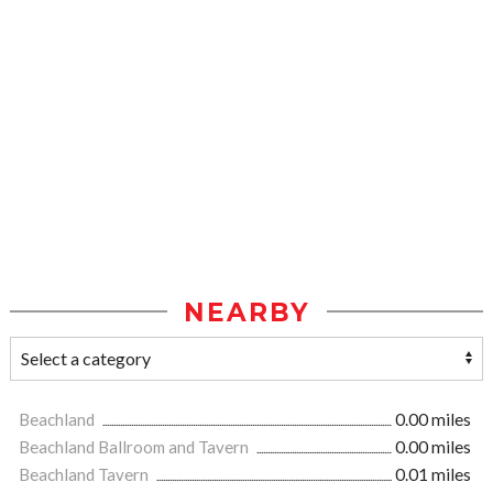
NEARBY
Beachland
0.00 miles
Beachland Ballroom and Tavern
0.00 miles
Beachland Tavern
0.01 miles