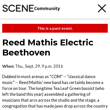
Community
This is a past event.
Reed Mathis Electric
Beethoven
When:
Thu., Sept. 29, 9 p.m. 2016
Dubbed in most arenas as “CDM” -- “classical dance
music” -- Reed Mathis’ new band has certainly become a
force on tour. The longtime Tea Leaf Green bassist (who
left the band this year) assembled a gathering of
musicians that arcs across the studio and the stage, a
congregation that has made jaws drop across the country