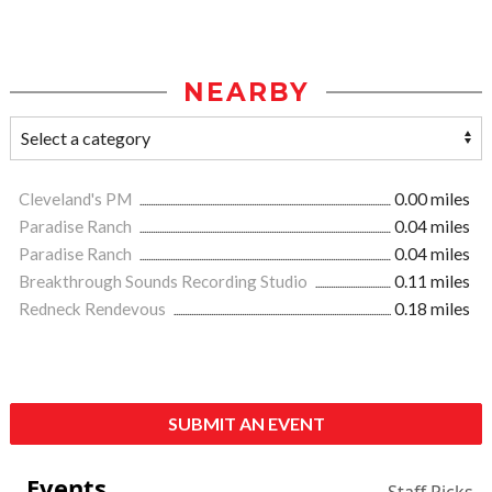
NEARBY
Cleveland's PM
0.00 miles
Paradise Ranch
0.04 miles
Paradise Ranch
0.04 miles
Breakthrough Sounds Recording Studio
0.11 miles
Redneck Rendevous
0.18 miles
SUBMIT AN EVENT
Events