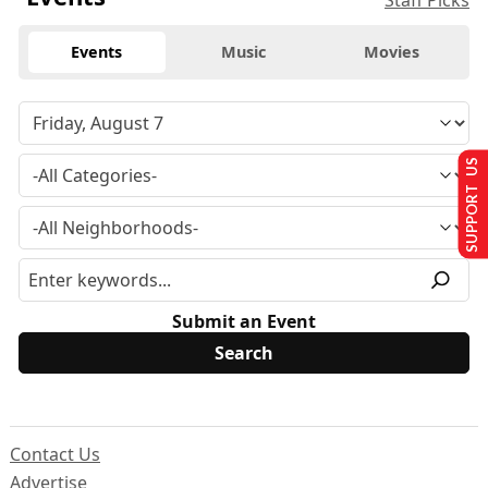
Staff Picks
Events
Music
Movies
SUPPORT US
Submit an Event
Contact Us
Advertise