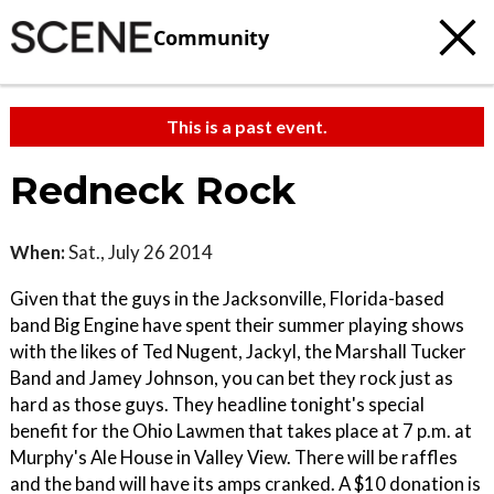
Community
This is a past event.
Redneck Rock
When:
Sat., July 26 2014
Given that the guys in the Jacksonville, Florida-based
band Big Engine have spent their summer playing shows
with the likes of Ted Nugent, Jackyl, the Marshall Tucker
Band and Jamey Johnson, you can bet they rock just as
hard as those guys. They headline tonight's special
benefit for the Ohio Lawmen that takes place at 7 p.m. at
Murphy's Ale House in Valley View. There will be raffles
and the band will have its amps cranked. A $10 donation is