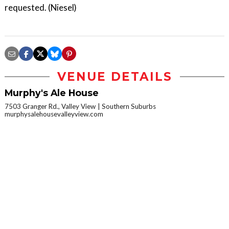
requested. (Niesel)
VENUE DETAILS
Murphy's Ale House
7503 Granger Rd., Valley View
Southern Suburbs
murphysalehousevalleyview.com