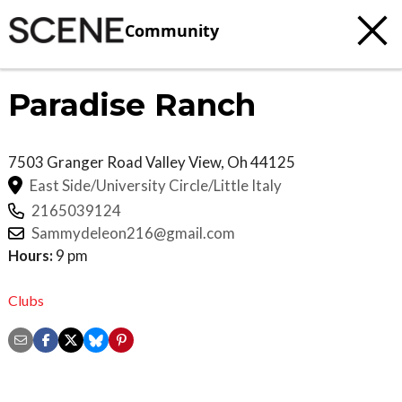
Community
Paradise Ranch
7503 Granger Road
Valley View
,
Oh
44125
East Side/University Circle/Little Italy
2165039124
Sammydeleon216@gmail.com
Hours:
9 pm
Clubs