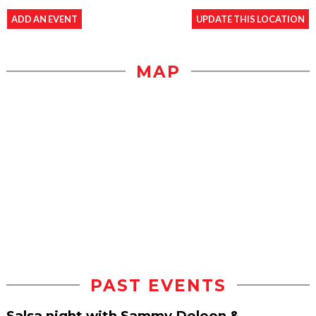
ADD AN EVENT
UPDATE THIS LOCATION
MAP
PAST EVENTS
Salsa night with Sammy Deleon &