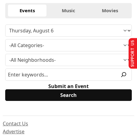
Events
Music
Movies
SUPPORT US
Submit an Event
Contact Us
Advertise