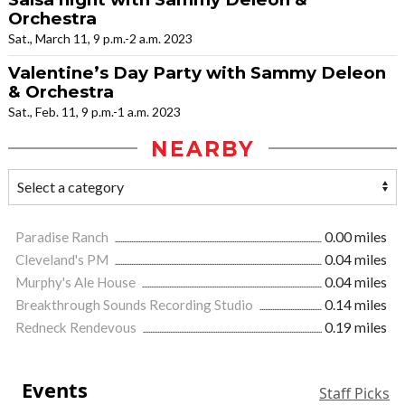
Orchestra
Sat., March 11, 9 p.m.-2 a.m. 2023
Valentine’s Day Party with Sammy Deleon
& Orchestra
Sat., Feb. 11, 9 p.m.-1 a.m. 2023
NEARBY
Paradise Ranch
0.00 miles
Cleveland's PM
0.04 miles
Murphy's Ale House
0.04 miles
Breakthrough Sounds Recording Studio
0.14 miles
Redneck Rendevous
0.19 miles
Events
Staff Picks