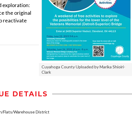
d exploration:
e the original
o reactivate
Cuyahoga County Uploaded by Marika Shioiri-
Clark
UE DETAILS
Flats/Warehouse District