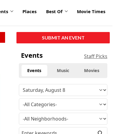
ents
Places
Best Of
Movie Times
SUBMIT AN EVENT
Events
Staff Picks
Events
Music
Movies