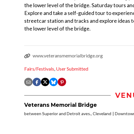
the lower level of the bridge. Saturday tours an
Explore and take a self-guided tour to experienc
streetcar station and tracks and explore ideas t
the lower level of the bridge.
www.veteransmemorialbridge.org
Fairs/Festivals
,
User Submitted
VEN
Veterans Memorial Bridge
between Superior and Detroit aves., Cleveland
Downtown/