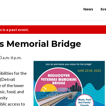
News
Ev
s is a past event.
s Memorial Bridge
0 a.m.-6 p.m.
bilities for the
 (Detroit
e of the lower
sic, food, and
unity
blic access to