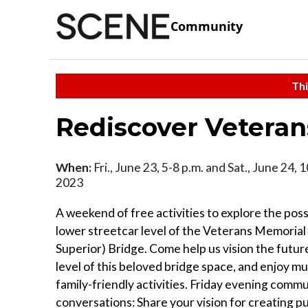
Community
Thi
Rediscover Veteran
When:
Fri., June 23, 5-8 p.m. and Sat., June 24, 1
2023
A weekend of free activities to explore the possi
lower streetcar level of the Veterans Memorial
Superior) Bridge. Come help us vision the futur
level of this beloved bridge space, and enjoy mu
family-friendly activities. Friday evening comm
conversations: Share your vision for creating pu