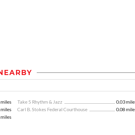
NEARBY
 miles
Take 5 Rhythm & Jazz
0.03 mile
 miles
Carl B. Stokes Federal Courthouse
0.08 mile
 miles