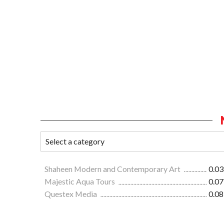
Shaheen Modern and Contemporary Art
0.03
Majestic Aqua Tours
0.07
Questex Media
0.08