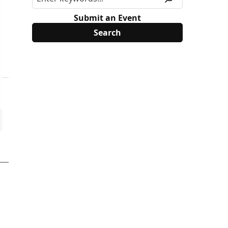
Submit an Event