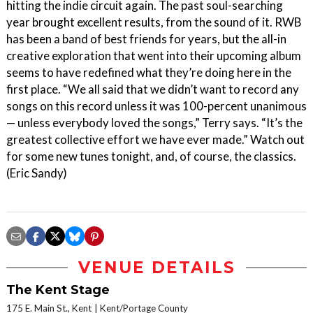
hitting the indie circuit again. The past soul-searching
year brought excellent results, from the sound of it. RWB
has been a band of best friends for years, but the all-in
creative exploration that went into their upcoming album
seems to have redefined what they’re doing here in the
first place. “We all said that we didn’t want to record any
songs on this record unless it was 100-percent unanimous
— unless everybody loved the songs,” Terry says. “It’s the
greatest collective effort we have ever made.” Watch out
for some new tunes tonight, and, of course, the classics.
(Eric Sandy)
VENUE DETAILS
The Kent Stage
175 E. Main St., Kent
Kent/Portage County