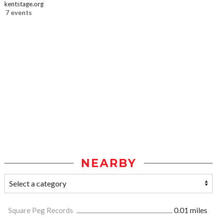
kentstage.org
7 events
NEARBY
Square Peg Records
0.01 miles