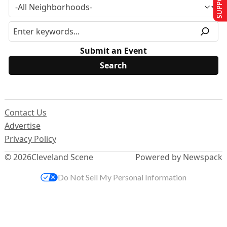
Submit an Event
Contact Us
Advertise
Privacy Policy
© 2026
Cleveland Scene
Powered by Newspack
Do Not Sell My Personal Information