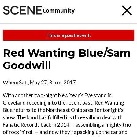
Community
This is a past event.
Red Wanting Blue/Sam
Goodwill
When:
Sat., May 27, 8 p.m. 2017
With another two-night New Year’s Eve stand in
Cleveland receding into the recent past, Red Wanting
Blue returns to the Northeast Ohio area for tonight’s
show. The band has fulfilled its three-album deal with
Fanatic Records back in 2014 — assembling a mighty trio
of rock ‘n’ roll — and now they’re packing up the car and