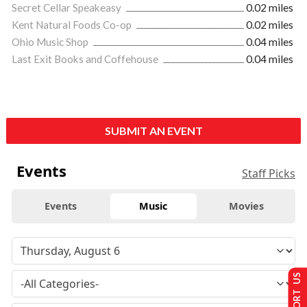
Secret Cellar Speakeasy
0.02 miles
Kent Natural Foods Co-op
0.02 miles
Ohio Music Shop
0.04 miles
Last Exit Books and Coffehouse
0.04 miles
SUBMIT AN EVENT
Events
Staff Picks
Events
Music
Movies
SUPPORT US