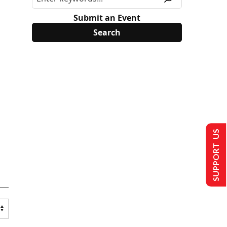
Submit an Event
SUPPORT US