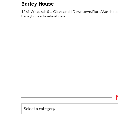
Barley House
1261 West 6th St., Cleveland
Downtown/Flats/Warehouse
barleyhousecleveland.com