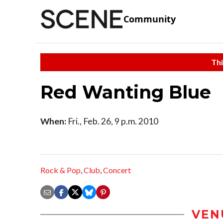
Community
Thi
Red Wanting Blue
When:
Fri., Feb. 26, 9 p.m. 2010
Rock & Pop
,
Club
,
Concert
VEN