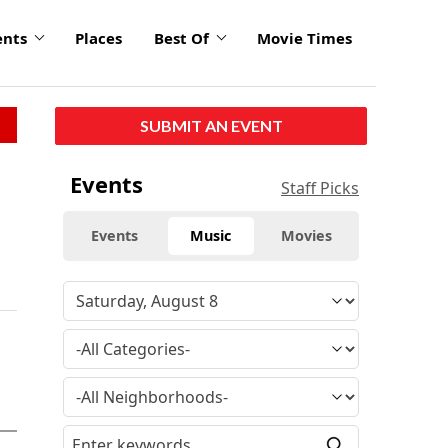
ents
Places
Best Of
Movie Times
SUBMIT AN EVENT
Events
Staff Picks
Events
Music
Movies