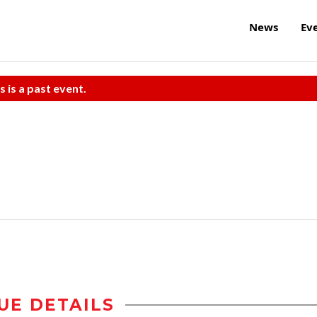
News
Ev
s is a past event.
UE DETAILS