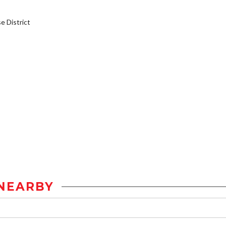
 District
NEARBY