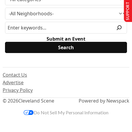
SUPPORT US
Submit an Event
Contact Us
Advertise
Privacy Policy
© 2026
Cleveland Scene
Powered by Newspack
Do Not Sell My Personal Information