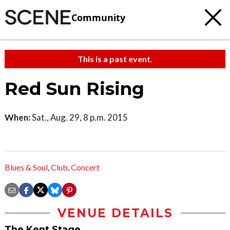
Community
This is a past event.
Red Sun Rising
When:
Sat., Aug. 29, 8 p.m. 2015
Blues & Soul
,
Club
,
Concert
VENUE DETAILS
The Kent Stage