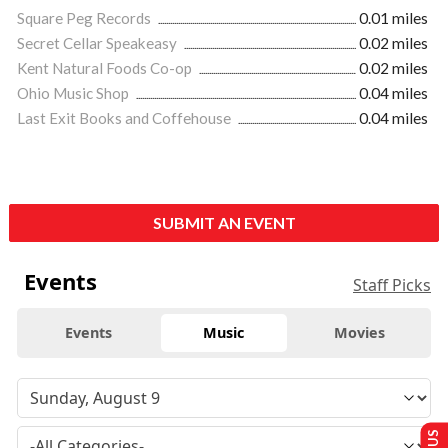
Square Peg Records
0.01 miles
Secret Cellar Speakeasy
0.02 miles
Kent Natural Foods Co-op
0.02 miles
Ohio Music Shop
0.04 miles
Last Exit Books and Coffehouse
0.04 miles
SUBMIT AN EVENT
Events
Staff Picks
Events
Music
Movies