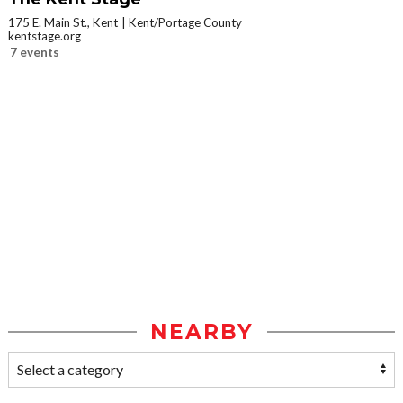
175 E. Main St., Kent
Kent/Portage County
kentstage.org
7 events
NEARBY