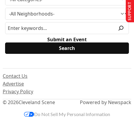
SUPPORT US
Submit an Event
Contact Us
Advertise
Privacy Policy
© 2026
Cleveland Scene
Powered by Newspack
Do Not Sell My Personal Information