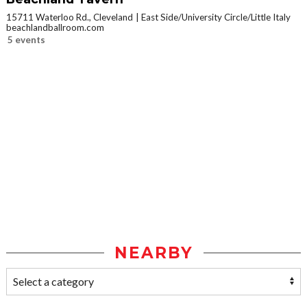
15711 Waterloo Rd., Cleveland
East Side/University Circle/Little Italy
beachlandballroom.com
5 events
NEARBY