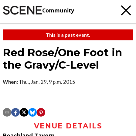
Community
This is a past event.
Red Rose/One Foot in
the Gravy/C-Level
When:
Thu., Jan. 29, 9 p.m. 2015
VENUE DETAILS
Beachland Tavern