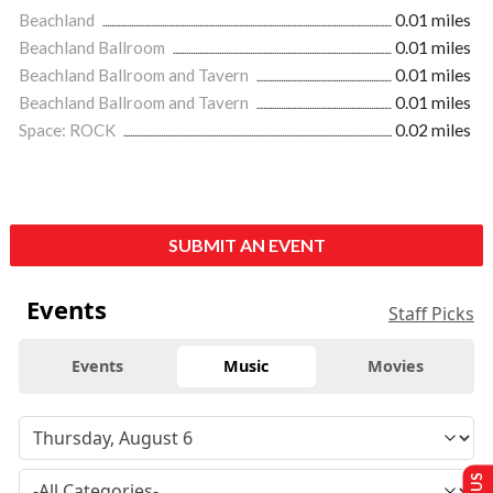
Beachland
0.01 miles
Beachland Ballroom
0.01 miles
Beachland Ballroom and Tavern
0.01 miles
Beachland Ballroom and Tavern
0.01 miles
Space: ROCK
0.02 miles
SUBMIT AN EVENT
Events
Staff Picks
Events
Music
Movies