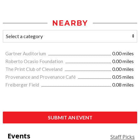
NEARBY
Gartner Auditorium
0.00 miles
Roberto Ocasio Foundation
0.00 miles
The Print Club of Cleveland
0.00 miles
Provenance and Provenance Café
0.05 miles
Freiberger Field
0.08 miles
SUBMIT AN EVENT
Events
Staff Picks