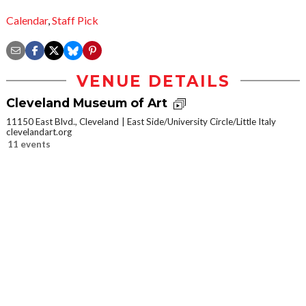
Calendar
,
Staff Pick
VENUE DETAILS
Cleveland Museum of Art
11150 East Blvd., Cleveland
East Side/University Circle/Little Italy
clevelandart.org
11 events