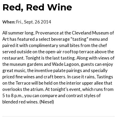
Red, Red Wine
When:
Fri., Sept. 26 2014
All summer long, Provenance at the Cleveland Museum of
Art has featured a select beverage “tasting” menu and
paired it with complimentary small bites from the chef
served outside on the open-air rooftop terrace above the
restaurant. Tonight is the last tasting. Along with views of
the museum gardens and Wade Lagoon, guests can enjoy
great music, the inventive palate pairings and specially
priced fine wines and craft beers. In case it rains, Tastings
on the Terrace will be held on the interior upper allee that
overlooks the atrium. At tonight’s event, which runs from
5 to 8 p.m., you can compare and contrast styles of
blended red wines. (Niesel)