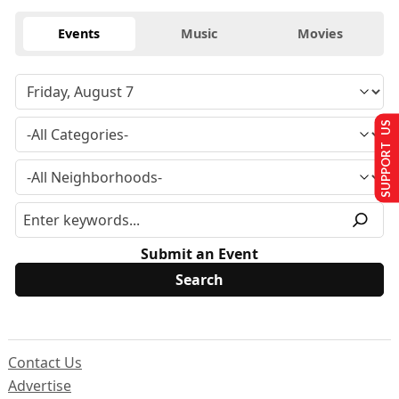
Events
Music
Movies
SUPPORT US
Submit an Event
Contact Us
Advertise