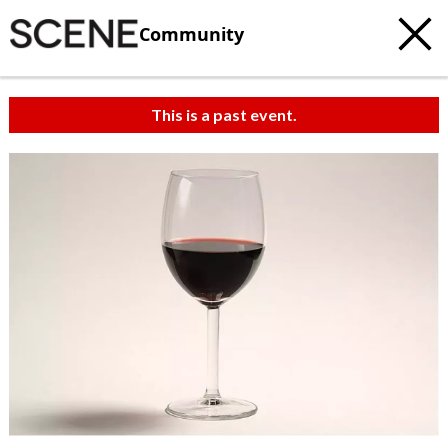
Community
This is a past event.